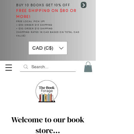
BUY 10 BOOKS
GET 10% OFF
FREE SHIPPING ON $80 OR
MORE!
FREE LOCAL PICK UP!
< $50 ORDER $15 SHIPPING
> $50 ORDER $10 SHIPPING
(SHIPPING RATES IN CAD BASED ON TOTAL CAD
VALUE)
CAD (C$)
Welcome to our book
store...