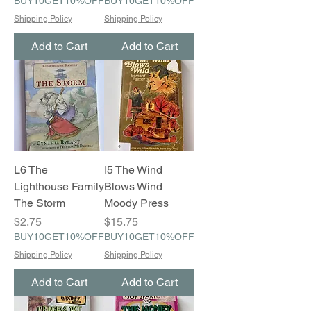
BUY10GET10%OFF
BUY10GET10%OFF
Shipping Policy
Shipping Policy
Add to Cart
Add to Cart
L6 The
I5 The Wind
Lighthouse Family
Blows Wind
The Storm
Moody Press
Price
Price
$2.75
$15.75
BUY10GET10%OFF
BUY10GET10%OFF
Shipping Policy
Shipping Policy
Add to Cart
Add to Cart