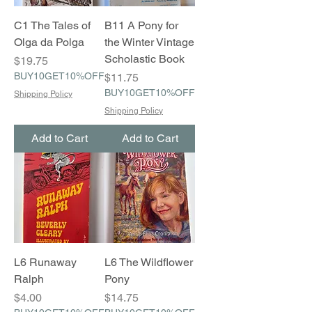
C1 The Tales of
B11 A Pony for
Olga da Polga
the Winter Vintage
Scholastic Book
Price
$19.75
BUY10GET10%OFF
Price
$11.75
BUY10GET10%OFF
Shipping Policy
Shipping Policy
Add to Cart
Add to Cart
L6 Runaway
L6 The Wildflower
Ralph
Pony
Price
Price
$4.00
$14.75