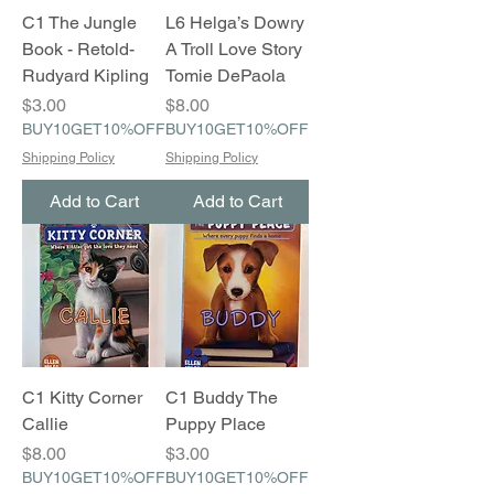
C1 The Jungle
L6 Helga’s Dowry
Book - Retold-
A Troll Love Story
Rudyard Kipling
Tomie DePaola
Price
Price
$3.00
$8.00
BUY10GET10%OFF
BUY10GET10%OFF
Shipping Policy
Shipping Policy
Add to Cart
Add to Cart
C1 Kitty Corner
C1 Buddy The
Callie
Puppy Place
Price
Price
$8.00
$3.00
BUY10GET10%OFF
BUY10GET10%OFF