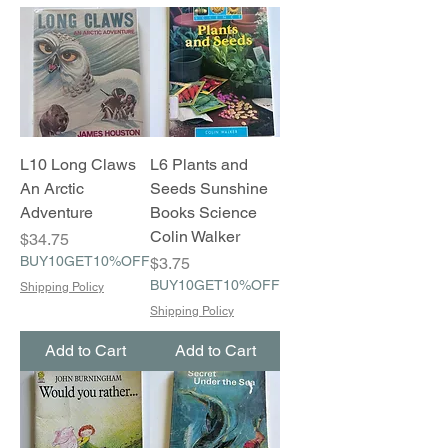
L10 Long Claws
L6 Plants and
An Arctic
Seeds Sunshine
Adventure
Books Science
Colin Walker
Price
$34.75
BUY10GET10%OFF
Price
$3.75
BUY10GET10%OFF
Shipping Policy
Shipping Policy
Add to Cart
Add to Cart