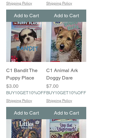
Shipping Policy
Shipping Policy
Add to Cart
Add to Cart
C1 Bandit The
C1 Animal Ark
Puppy Place
Doggy Dare
Price
Price
$3.00
$7.00
BUY10GET10%OFF
BUY10GET10%OFF
Shipping Policy
Shipping Policy
Add to Cart
Add to Cart