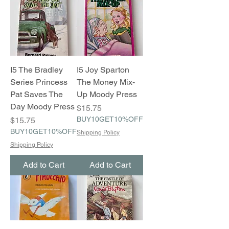
I5 The Bradley
I5 Joy Sparton
Series Princess
The Money Mix-
Pat Saves The
Up Moody Press
Day Moody Press
Price
$15.75
Price
BUY10GET10%OFF
$15.75
BUY10GET10%OFF
Shipping Policy
Shipping Policy
Add to Cart
Add to Cart