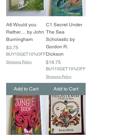
A6 Would you
C1 Secret Under
Rather… by John
The Sea
Burningham
Scholastic by
Gordon R.
Price
$3.75
Dickson
BUY10GET10%OFF
Price
$18.75
Shipping Policy
BUY10GET10%OFF
Shipping Policy
Add to Cart
Add to Cart