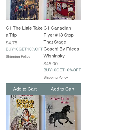
C1 The Little Take
C1 Canadian
a Trip
Flyer #13 Stop
That Stage
Price
$4.75
Coach! By Frieda
BUY10GET10%OFF
Wishinsky
Shipping Policy
Price
$45.00
BUY10GET10%OFF
Shipping Policy
Add to Cart
Add to Cart