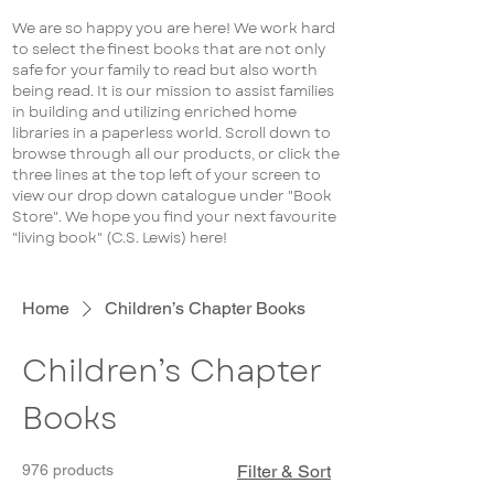
We are so happy you are here! We work hard
to select the finest books that are not only
safe for your family to read but also worth
being read. It is our mission to assist families
in building and utilizing enriched home
libraries in a paperless world. Scroll down to
browse through all our products, or click the
three lines at the top left of your screen to
view our drop down catalogue under "Book
Store". We hope you find your next favourite
"living book" (C.S. Lewis) here!
Home
Children’s Chapter Books
Children’s Chapter
Books
976 products
Filter & Sort