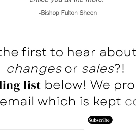
-Bishop Fulton Sheen
the first to hear abo
changes
or
sales
?!
below! We pro
ing list
email which is kept
c
Subscribe