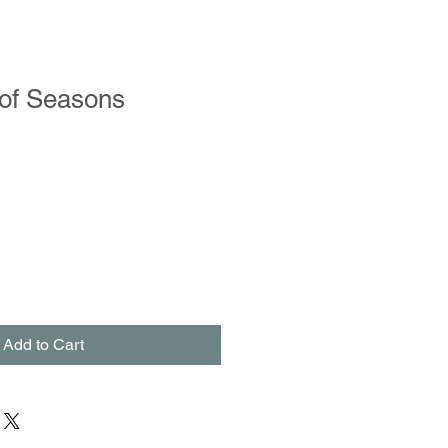
of Seasons
Add to Cart