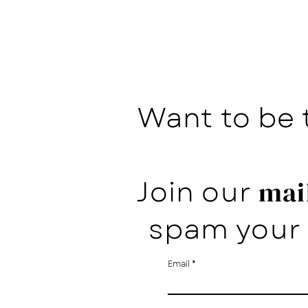
Want to be 
Join our
mail
spam your 
Email