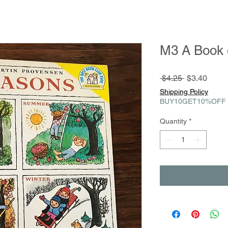
M3 A Book 
Regular
Sale
 $4.25 
$3.40
Price
Price
Shipping Policy
BUY10GET10%OFF
Quantity
*