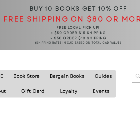
BUY 10 BOOKS
GET 10% OFF
FREE SHIPPING ON $80 OR MO
FREE LOCAL PICK UP!
< $50 ORDER $15 SHIPPING
> $50 ORDER $10 SHIPPING
(SHIPPING RATES IN CAD BASED ON TOTAL CAD VALUE)
E
Book Store
Bargain Books
Guides
out
Gift Card
Loyalty
Events