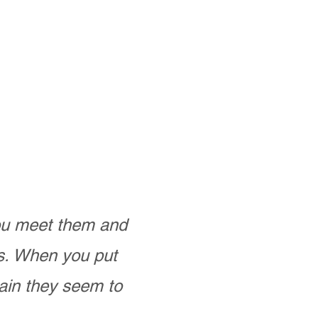
you meet them and
as. When you put
ain they seem to