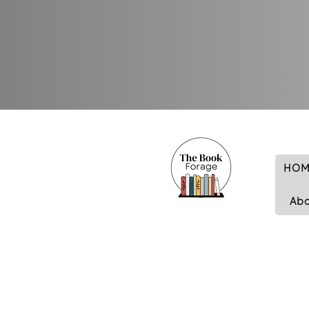
HOM
Ab