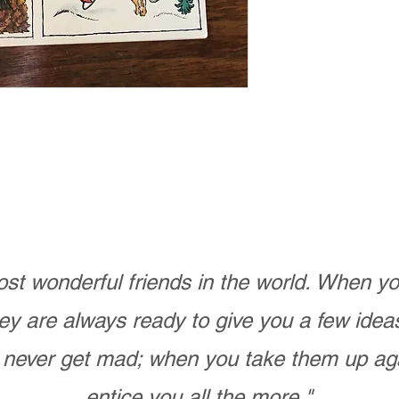
n
st wonderful friends in the world. When 
ey are always ready to give you a few ide
never get mad; when you take them up ag
entice you all the more."