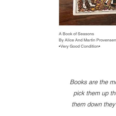
A Book of Seasons
By Alice And Martin Provense
•Very Good Condition•
Books are the mo
pick them up th
them down they 