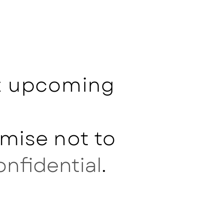
ut upcoming
mise not to
onfidential
.