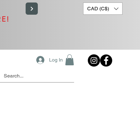
CAD (C$)
RE!
Log In