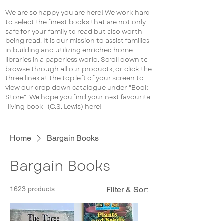
We are so happy you are here! We work hard
to select the finest books that are not only
safe for your family to read but also worth
being read. It is our mission to assist families
in building and utilizing enriched home
libraries in a paperless world. Scroll down to
browse through all our products, or click the
three lines at the top left of your screen to
view our drop down catalogue under "Book
Store". We hope you find your next favourite
"living book" (C.S. Lewis) here!
Home
Bargain Books
Bargain Books
1623 products
Filter & Sort