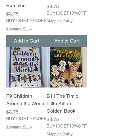
Pumpkin
Price
$3.75
Price
BUY10GET10%OFF
$3.75
BUY10GET10%OFF
Shipping Policy
Shipping Policy
Add to Cart
Add to Cart
F9 Children
B11 The Timid
Around the World
Little Kitten
Golden Book
Price
$3.75
BUY10GET10%OFF
Price
$3.75
BUY10GET10%OFF
Shipping Policy
Shipping Policy