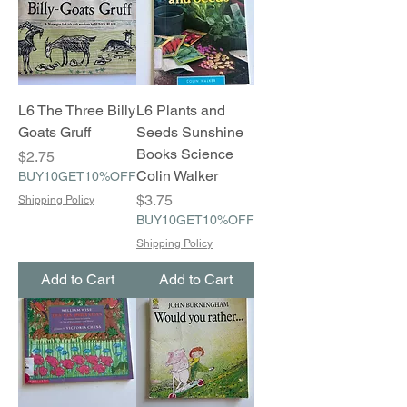
L6 The Three Billy
L6 Plants and
Goats Gruff
Seeds Sunshine
Books Science
Price
$2.75
Colin Walker
BUY10GET10%OFF
Price
$3.75
Shipping Policy
BUY10GET10%OFF
Shipping Policy
Add to Cart
Add to Cart