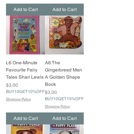
Add to Cart
Add to Cart
L6 One-Minute
A6 The
Favourite Fairy
Gingerbread Man
Tales Shari Lewis
A Golden Shape
Book
Price
$3.00
BUY10GET10%OFF
Price
$3.00
BUY10GET10%OFF
Shipping Policy
Shipping Policy
Add to Cart
Add to Cart