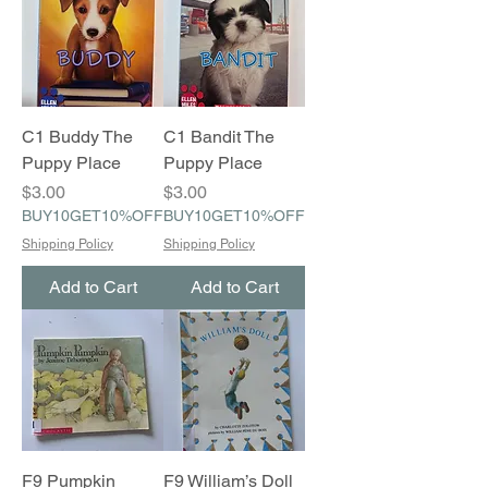
C1 Buddy The
C1 Bandit The
Puppy Place
Puppy Place
Price
Price
$3.00
$3.00
BUY10GET10%OFF
BUY10GET10%OFF
Shipping Policy
Shipping Policy
Add to Cart
Add to Cart
F9 Pumpkin
F9 William’s Doll