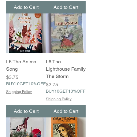
Add to Cart
Add to Cart
L6 The Animal
L6 The
Song
Lighthouse Family
The Storm
Price
$3.75
BUY10GET10%OFF
Price
$2.75
BUY10GET10%OFF
Shipping Policy
Shipping Policy
Add to Cart
Add to Cart