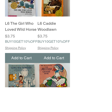
L6 The Girl Who
L6 Caddie
Loved Wild Horse
Woodlawn
Price
Price
$3.75
$3.75
BUY10GET10%OFF
BUY10GET10%OFF
Shipping Policy
Shipping Policy
Add to Cart
Add to Cart
A6 Love You
A6 The Mother
Forever
Goose Book