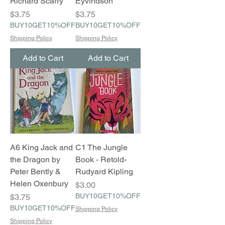
Richard Scarry
Eyvindson
Price
Price
$3.75
$3.75
BUY10GET10%OFF
BUY10GET10%OFF
Shipping Policy
Shipping Policy
Add to Cart
Add to Cart
A6 King Jack and
C1 The Jungle
the Dragon by
Book - Retold-
Peter Bently &
Rudyard Kipling
Helen Oxenbury
Price
$3.00
Price
BUY10GET10%OFF
$3.75
BUY10GET10%OFF
Shipping Policy
Shipping Policy