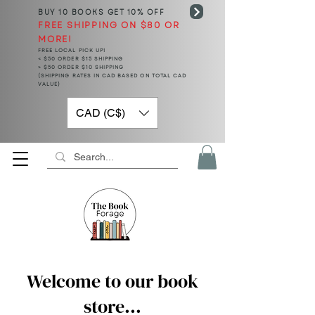
BUY 10 BOOKS
GET 10% OFF
FREE SHIPPING ON $80 OR
MORE!
FREE LOCAL PICK UP!
< $50 ORDER $15 SHIPPING
> $50 ORDER $10 SHIPPING
(SHIPPING RATES IN CAD BASED ON TOTAL CAD
VALUE)
CAD (C$)
Welcome to our book
store...