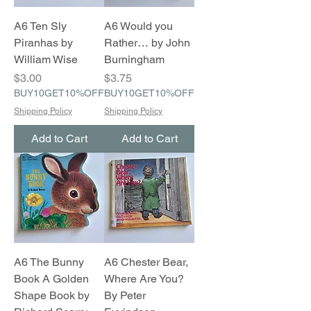
A6 Ten Sly
A6 Would you
Piranhas by
Rather… by John
William Wise
Burningham
Price
Price
$3.00
$3.75
BUY10GET10%OFF
BUY10GET10%OFF
Shipping Policy
Shipping Policy
Add to Cart
Add to Cart
A6 The Bunny
A6 Chester Bear,
Book A Golden
Where Are You?
Shape Book by
By Peter