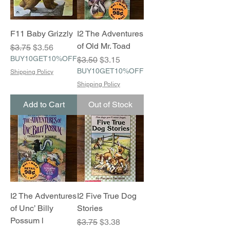
F11 Baby Grizzly
I2 The Adventures
of Old Mr. Toad
Regular Price
Sale Price
$3.75
$3.56
BUY10GET10%OFF
Regular Price
Sale Price
$3.50
$3.15
BUY10GET10%OFF
Shipping Policy
Shipping Policy
Add to Cart
Out of Stock
I2 The Adventures
I2 Five True Dog
of Unc’ Billy
Stories
Possum l
Regular Price
Sale Price
$3.75
$3.38