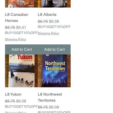
L8 Canadian
L8 Alberta
Heroes
Regular Price
Sale Price
$6.75
$6.08
Regular Price
Sale Price
BUY10GET10%OFF
$6.75
$6.41
BUY10GET10%OFF
Shipping Policy
Shipping Policy
Add to Cart
Add to Cart
L8 Yukon
L8 Northwest
Territories
Regular Price
Sale Price
$6.75
$6.08
BUY10GET10%OFF
Regular Price
Sale Price
$6.75
$6.08
BUY10GET10%OFF