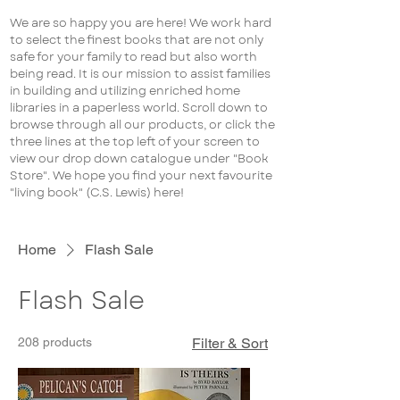
We are so happy you are here! We work hard
to select the finest books that are not only
safe for your family to read but also worth
being read. It is our mission to assist families
in building and utilizing enriched home
libraries in a paperless world. Scroll down to
browse through all our products, or click the
three lines at the top left of your screen to
view our drop down catalogue under "Book
Store". We hope you find your next favourite
"living book" (C.S. Lewis) here!
Home
Flash Sale
Flash Sale
208 products
Filter & Sort