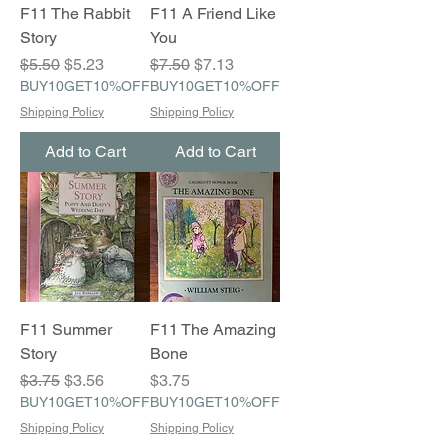
F11 The Rabbit
F11 A Friend Like
Story
You
Regular Price
Sale Price
Regular Price
Sale Price
$5.50
$5.23
$7.50
$7.13
BUY10GET10%OFF
BUY10GET10%OFF
Shipping Policy
Shipping Policy
Add to Cart
Add to Cart
F11 Summer
F11 The Amazing
Story
Bone
Regular Price
Sale Price
Price
$3.75
$3.56
$3.75
BUY10GET10%OFF
BUY10GET10%OFF
Shipping Policy
Shipping Policy