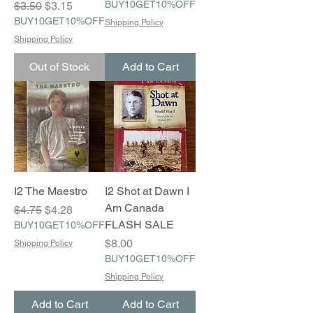
Regular Price
Sale Price
BUY10GET10%OFF
$3.50
$3.15
BUY10GET10%OFF
Shipping Policy
Shipping Policy
Out of Stock
Add to Cart
I2 The Maestro
I2 Shot at Dawn I
Am Canada
Regular Price
Sale Price
$4.75
$4.28
FLASH SALE
BUY10GET10%OFF
Price
$8.00
Shipping Policy
BUY10GET10%OFF
Shipping Policy
Add to Cart
Add to Cart