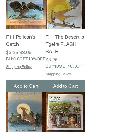
F11 Pelican’s
F11 The Desert Is
Catch
Tgeirs FLASH
SALE
Regular Price
Sale Price
$3.25
$3.09
BUY10GET10%OFF
Price
$3.25
BUY10GET10%OFF
Shipping Policy
Shipping Policy
Add to Cart
Add to Cart