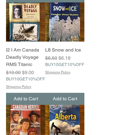
I2 I Am Canada
L8 Snow and Ice
Deadly Voyage
Regular Price
Sale Price
$6.50
$6.18
RMS Titanic
BUY10GET10%OFF
Regular Price
Sale Price
$10.00
$9.00
Shipping Policy
BUY10GET10%OFF
Shipping Policy
Add to Cart
Add to Cart