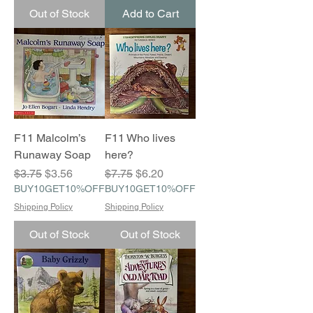
Out of Stock
Add to Cart
F11 Malcolm’s
F11 Who lives
Runaway Soap
here?
Regular Price
Sale Price
Regular Price
Sale Price
$3.75
$3.56
$7.75
$6.20
BUY10GET10%OFF
BUY10GET10%OFF
Shipping Policy
Shipping Policy
Out of Stock
Out of Stock