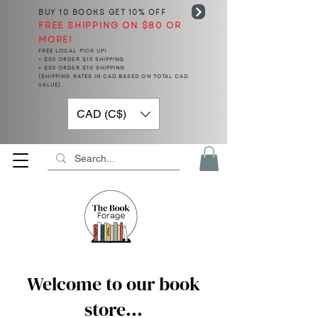
BUY 10 BOOKS
GET 10% OFF
FREE SHIPPING ON $80 OR
MORE!
FREE LOCAL PICK UP!
< $50 ORDER $15 SHIPPING
> $50 ORDER $10 SHIPPING
(SHIPPING RATES IN CAD BASED ON TOTAL CAD
VALUE)
CAD (C$)
Welcome to our book
store...