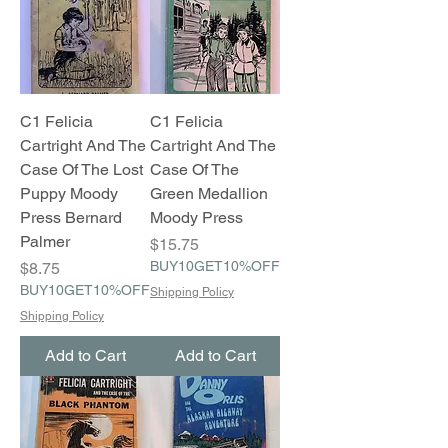
C1 Felicia
C1 Felicia
Cartright And The
Cartright And The
Case Of The Lost
Case Of The
Puppy Moody
Green Medallion
Press Bernard
Moody Press
Palmer
Price
$15.75
Price
BUY10GET10%OFF
$8.75
BUY10GET10%OFF
Shipping Policy
Shipping Policy
Add to Cart
Add to Cart