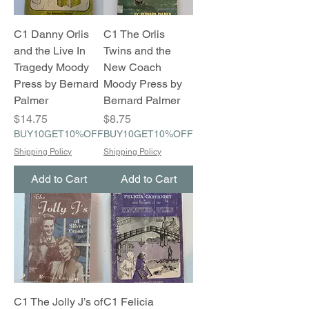
C1 Danny Orlis
C1 The Orlis
and the Live In
Twins and the
Tragedy Moody
New Coach
Press by Bernard
Moody Press by
Palmer
Bernard Palmer
Price
Price
$14.75
$8.75
BUY10GET10%OFF
BUY10GET10%OFF
Shipping Policy
Shipping Policy
Add to Cart
Add to Cart
C1 The Jolly J’s of
C1 Felicia