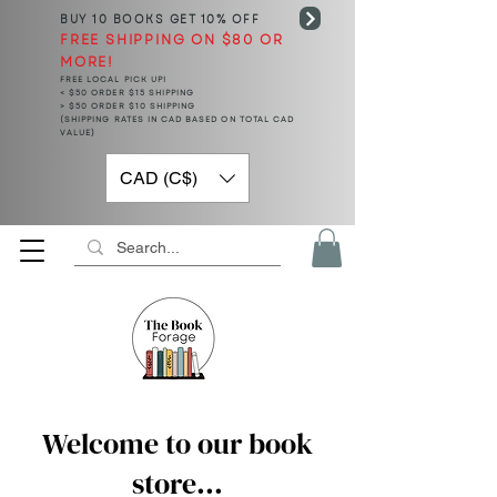
BUY 10 BOOKS
GET 10% OFF
FREE SHIPPING ON $80 OR
MORE!
FREE LOCAL PICK UP!
< $50 ORDER $15 SHIPPING
> $50 ORDER $10 SHIPPING
(SHIPPING RATES IN CAD BASED ON TOTAL CAD
VALUE)
CAD (C$)
Welcome to our book
store...