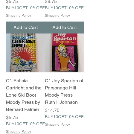
Price
Price
$5.75
$9.75
BUY10GET10%OFF
BUY10GET10%OFF
Shipping Policy
Shipping Policy
Add to Cart
Add to Cart
C1 Felicia
C1 Joy Sparton of
Cartright and the
Parsonage Hill
Lone Ski Boot
Moody Press
Moody Press by
Ruth I. Johnson
Bernard Palmer
Price
$14.75
Price
BUY10GET10%OFF
$5.75
BUY10GET10%OFF
Shipping Policy
Shipping Policy