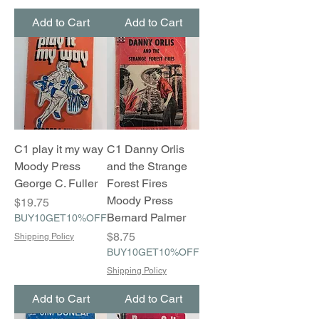
Add to Cart
Add to Cart
C1 play it my way
C1 Danny Orlis
Moody Press
and the Strange
George C. Fuller
Forest Fires
Moody Press
Price
$19.75
Bernard Palmer
BUY10GET10%OFF
Price
$8.75
Shipping Policy
BUY10GET10%OFF
Shipping Policy
Add to Cart
Add to Cart