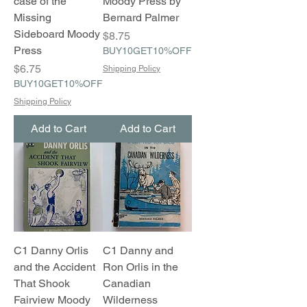
case of the
Moody Press by
Missing
Bernard Palmer
Sideboard Moody
Price
$8.75
Press
BUY10GET10%OFF
Price
$6.75
Shipping Policy
BUY10GET10%OFF
Shipping Policy
Add to Cart
Add to Cart
C1 Danny Orlis
C1 Danny and
and the Accident
Ron Orlis in the
That Shook
Canadian
Fairview Moody
Wilderness