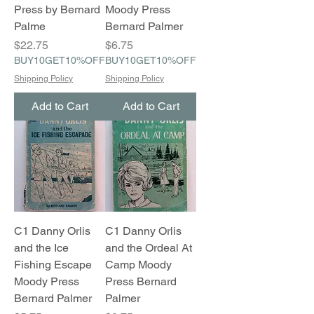
Press by Bernard
Moody Press
Palme
Bernard Palmer
Price
Price
$22.75
$6.75
BUY10GET10%OFF
BUY10GET10%OFF
Shipping Policy
Shipping Policy
Add to Cart
Add to Cart
C1 Danny Orlis
C1 Danny Orlis
and the Ice
and the Ordeal At
Fishing Escape
Camp Moody
Moody Press
Press Bernard
Bernard Palmer
Palmer