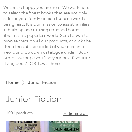
We are so happy you are here! We work hard
to select the finest books that are not only
safe for your family to read but also worth
being read. It is our mission to assist families
in building and utilizing enriched home
libraries in a paperless world. Scroll down to
browse through all our products, or click the
three lines at the top left of your screen to
view our drop down catalogue under "Book
Store". We hope you find your next favourite
"living book" (C.S. Lewis) here!
Home
Junior Fiction
Junior Fiction
1001 products
Filter & Sort