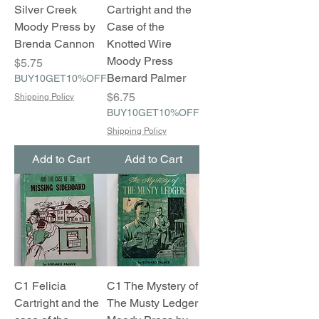
Silver Creek
Cartright and the
Moody Press by
Case of the
Brenda Cannon
Knotted Wire
Moody Press
Price
$5.75
Bernard Palmer
BUY10GET10%OFF
Price
$6.75
Shipping Policy
BUY10GET10%OFF
Shipping Policy
Add to Cart
Add to Cart
C1 Felicia
C1 The Mystery of
Cartright and the
The Musty Ledger