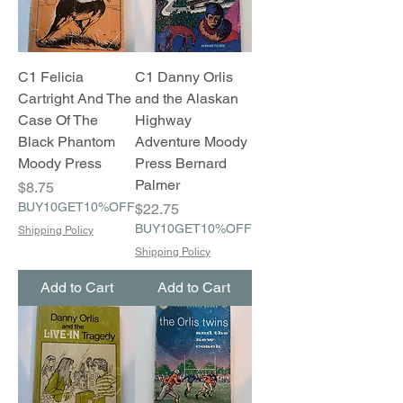
C1 Felicia
C1 Danny Orlis
Cartright And The
and the Alaskan
Case Of The
Highway
Black Phantom
Adventure Moody
Moody Press
Press Bernard
Palmer
Price
$8.75
BUY10GET10%OFF
Price
$22.75
BUY10GET10%OFF
Shipping Policy
Shipping Policy
Add to Cart
Add to Cart