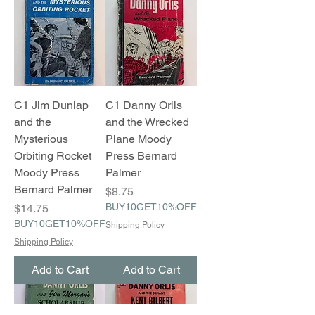
C1 Jim Dunlap
C1 Danny Orlis
and the
and the Wrecked
Mysterious
Plane Moody
Orbiting Rocket
Press Bernard
Moody Press
Palmer
Bernard Palmer
Price
$8.75
Price
BUY10GET10%OFF
$14.75
BUY10GET10%OFF
Shipping Policy
Shipping Policy
Add to Cart
Add to Cart