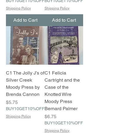
BUY10GET10%OFF
BUY10GET10%OFF
Shipping Policy
Shipping Policy
Add to Cart
Add to Cart
C1 The Jolly J’s of
C1 Felicia
Silver Creek
Cartright and the
Moody Press by
Case of the
Brenda Cannon
Knotted Wire
Moody Press
Price
$5.75
Bernard Palmer
BUY10GET10%OFF
Price
$6.75
Shipping Policy
BUY10GET10%OFF
Shipping Policy