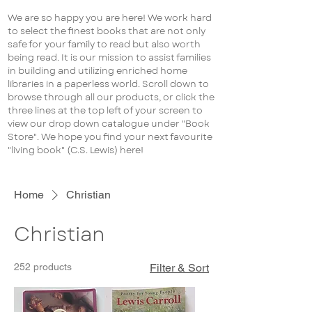
We are so happy you are here! We work hard
to select the finest books that are not only
safe for your family to read but also worth
being read. It is our mission to assist families
in building and utilizing enriched home
libraries in a paperless world. Scroll down to
browse through all our products, or click the
three lines at the top left of your screen to
view our drop down catalogue under "Book
Store". We hope you find your next favourite
"living book" (C.S. Lewis) here!
Home
Christian
Christian
252 products
Filter & Sort