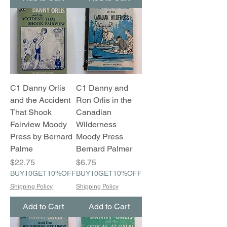
C1 Danny Orlis
C1 Danny and
and the Accident
Ron Orlis in the
That Shook
Canadian
Fairview Moody
Wilderness
Press by Bernard
Moody Press
Palme
Bernard Palmer
Price
Price
$22.75
$6.75
BUY10GET10%OFF
BUY10GET10%OFF
Shipping Policy
Shipping Policy
Add to Cart
Add to Cart