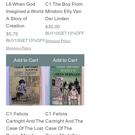
L6 When God
C1 The Boy From
Imagined a World
Mindoro Elly Van
A Story of
Der Linden
Creation
Price
$35.00
Price
BUY10GET10%OFF
$5.75
BUY10GET10%OFF
Shipping Policy
Shipping Policy
Add to Cart
Add to Cart
C1 Felicia
C1 Felicia
Cartright And The
Cartright And The
Case Of The Lost
Case Of The