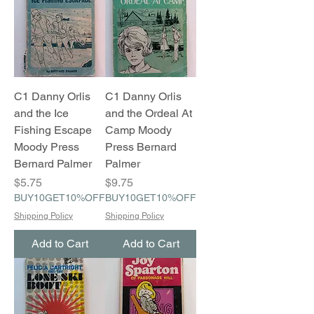
C1 Danny Orlis
C1 Danny Orlis
and the Ice
and the Ordeal At
Fishing Escape
Camp Moody
Moody Press
Press Bernard
Bernard Palmer
Palmer
Price
Price
$5.75
$9.75
BUY10GET10%OFF
BUY10GET10%OFF
Shipping Policy
Shipping Policy
Add to Cart
Add to Cart