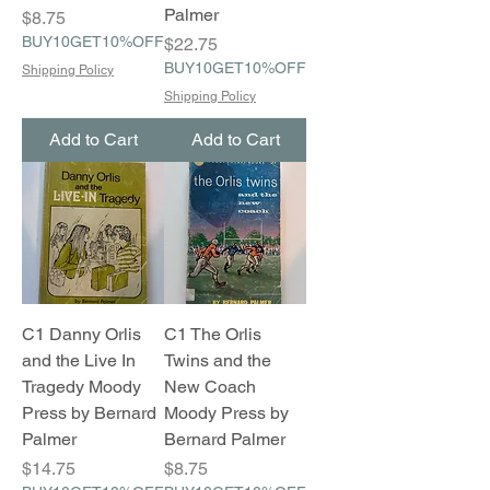
Palmer
Price
$8.75
BUY10GET10%OFF
Price
$22.75
BUY10GET10%OFF
Shipping Policy
Shipping Policy
Add to Cart
Add to Cart
C1 Danny Orlis
C1 The Orlis
and the Live In
Twins and the
Tragedy Moody
New Coach
Press by Bernard
Moody Press by
Palmer
Bernard Palmer
Price
Price
$14.75
$8.75