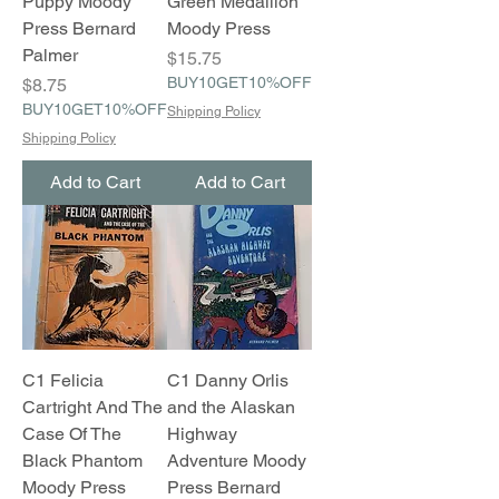
Puppy Moody
Green Medallion
Press Bernard
Moody Press
Palmer
Price
$15.75
Price
BUY10GET10%OFF
$8.75
BUY10GET10%OFF
Shipping Policy
Shipping Policy
Add to Cart
Add to Cart
C1 Felicia
C1 Danny Orlis
Cartright And The
and the Alaskan
Case Of The
Highway
Black Phantom
Adventure Moody
Moody Press
Press Bernard