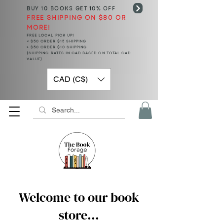
BUY 10 BOOKS
GET 10% OFF
FREE SHIPPING ON $80 OR
MORE!
FREE LOCAL PICK UP!
< $50 ORDER $15 SHIPPING
> $50 ORDER $10 SHIPPING
(SHIPPING RATES IN CAD BASED ON TOTAL CAD
VALUE)
CAD (C$)
Welcome to our book
store...