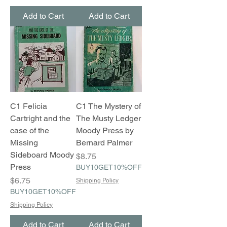
Add to Cart
Add to Cart
C1 Felicia
C1 The Mystery of
Cartright and the
The Musty Ledger
case of the
Moody Press by
Missing
Bernard Palmer
Sideboard Moody
Price
$8.75
Press
BUY10GET10%OFF
Price
$6.75
Shipping Policy
BUY10GET10%OFF
Shipping Policy
Add to Cart
Add to Cart