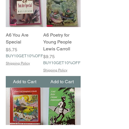
A6 You Are
A6 Poetry for
Special
Young People
Lewis Carroll
Price
$5.75
BUY10GET10%OFF
Price
$9.75
BUY10GET10%OFF
Shipping Policy
Shipping Policy
Add to Cart
Add to Cart