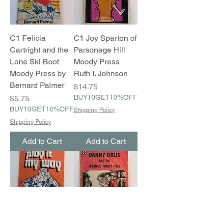
C1 Felicia
C1 Joy Sparton of
Cartright and the
Parsonage Hill
Lone Ski Boot
Moody Press
Moody Press by
Ruth I. Johnson
Bernard Palmer
Price
$14.75
Price
BUY10GET10%OFF
$5.75
BUY10GET10%OFF
Shipping Policy
Shipping Policy
Add to Cart
Add to Cart