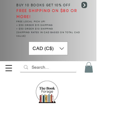
BUY 10 BOOKS
GET 10% OFF
FREE SHIPPING ON $80 OR
MORE!
FREE LOCAL PICK UP!
< $50 ORDER $15 SHIPPING
> $50 ORDER $10 SHIPPING
(SHIPPING RATES IN CAD BASED ON TOTAL CAD
VALUE)
CAD (C$)