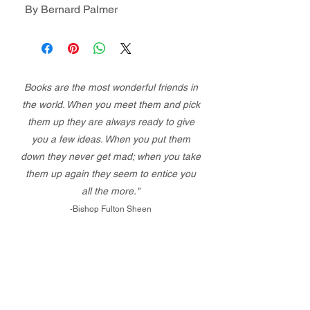
By Bernard Palmer
Books are the most wonderful friends in
the world. When you meet them and pick
them up they are always ready to give
you a few ideas. When you put them
down they never get mad; when you take
them up again they seem to entice you
all the more."
-Bishop Fulton Sheen