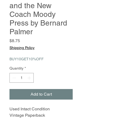
and the New
Coach Moody
Press by Bernard
Palmer
Price
$8.75
Shipping Policy
BUY10GET10%OFF
Quantity
*
Add to Cart
Used Intact Condition
Vintage Paperback