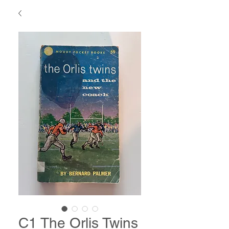
C1 The Orlis Twins