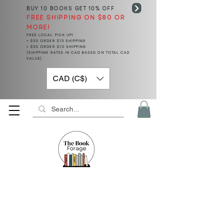
BUY 10 BOOKS
GET 10% OFF
FREE SHIPPING ON $80 OR
MORE!
FREE LOCAL PICK UP!
< $50 ORDER $15 SHIPPING
> $50 ORDER $10 SHIPPING
(SHIPPING RATES IN CAD BASED ON TOTAL CAD
VALUE)
CAD (C$)