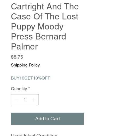
Cartright And The
Case Of The Lost
Puppy Moody
Press Bernard
Palmer
Price
$8.75
Shipping Policy
BUY10GET10%OFF
Quantity
*
Add to Cart
Used Intact Condition