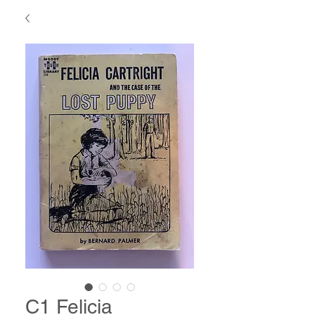
C1 Felicia