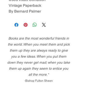
Vintage Paperback
By Bernard Palmer
Books are the most wonderful friends in
the world. When you meet them and pick
them up they are always ready to give
you a few ideas. When you put them
down they never get mad; when you take
them up again they seem to entice you
all the more."
-Bishop Fulton Sheen