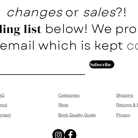
changes
or
sales
?!
below! We pro
ing list
email which is kept
c
Subscribe
AQ
Categories
Shipping
bout
Shop
Returns &
ntact
Book Quality Guide
Privacy