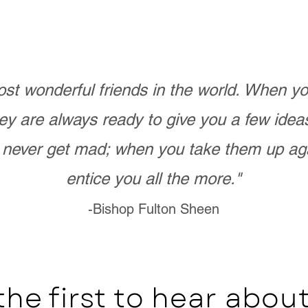
st wonderful friends in the world. When 
ey are always ready to give you a few ide
never get mad; when you take them up ag
entice you all the more."
-Bishop Fulton Sheen
the first to hear abo