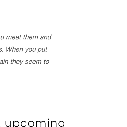
you meet them and
as. When you put
ain they seem to
ut upcoming