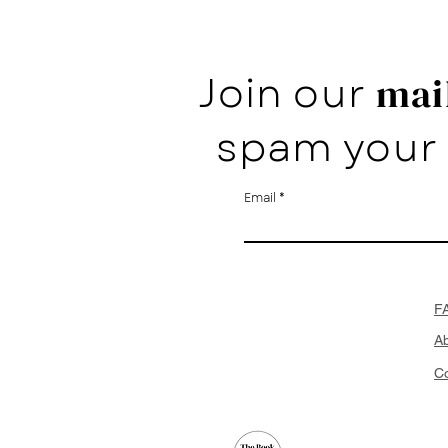
Join our
mail
spam your 
Email
F
A
Co