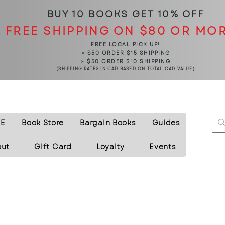
BUY 10 BOOKS
GET 10% OFF
FREE SHIPPING ON $80 OR MO
FREE LOCAL PICK UP!
< $50 ORDER $15 SHIPPING
> $50 ORDER $10 SHIPPING
(SHIPPING RATES IN CAD BASED ON TOTAL CAD VALUE)
E
Book Store
Bargain Books
Guides
out
Gift Card
Loyalty
Events