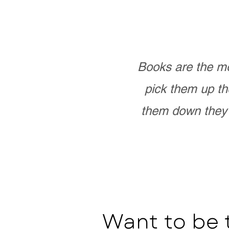
Books are the mo
pick them up th
them down they 
Want to be 