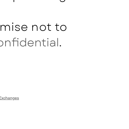
mise not to
onfidential
.
 Exchanges