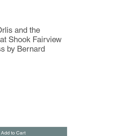
lis and the
at Shook Fairview
s by Bernard
Add to Cart