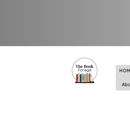
HOM
Ab