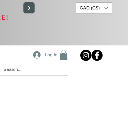
CAD (C$)
RE!
Log In