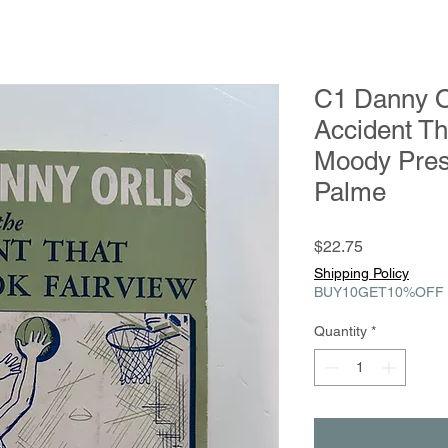
C1 Danny Or
Accident Th
Moody Pres
Palme
Price
$22.75
Shipping Policy
BUY10GET10%OFF
Quantity
*