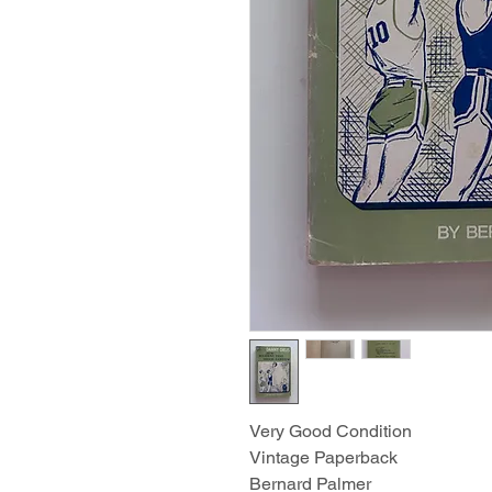
Very Good Condition
Vintage Paperback
Bernard Palmer