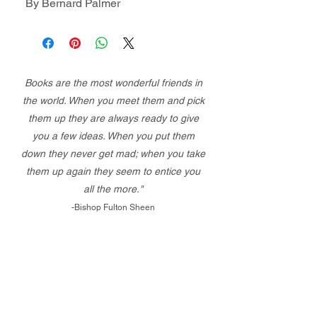
By Bernard Palmer
Books are the most wonderful friends in
the world. When you meet them and pick
them up they are always ready to give
you a few ideas. When you put them
down they never get mad; when you take
them up again they seem to entice you
all the more."
-Bishop Fulton Sheen