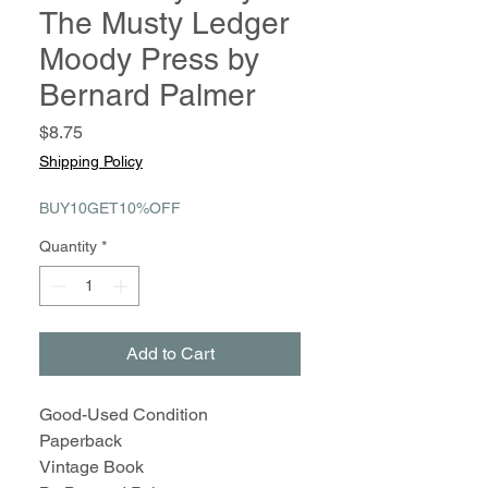
The Musty Ledger
Moody Press by
Bernard Palmer
Price
$8.75
Shipping Policy
BUY10GET10%OFF
Quantity
*
Add to Cart
Good-Used Condition
Paperback
Vintage Book