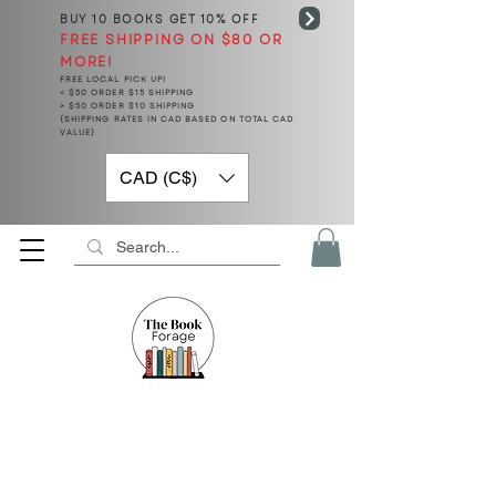
BUY 10 BOOKS
GET 10% OFF
FREE SHIPPING ON $80 OR
MORE!
FREE LOCAL PICK UP!
< $50 ORDER $15 SHIPPING
> $50 ORDER $10 SHIPPING
(SHIPPING RATES IN CAD BASED ON TOTAL CAD
VALUE)
CAD (C$)