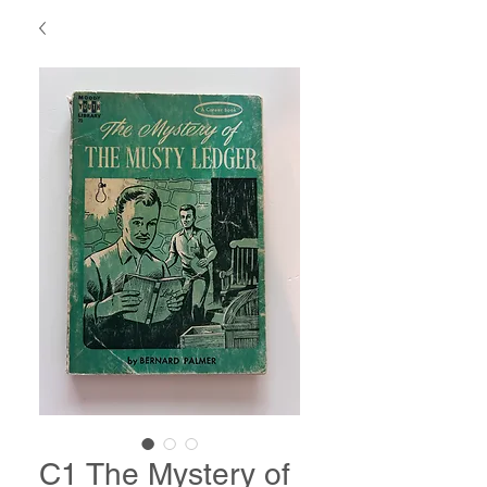
C1 The Mystery of