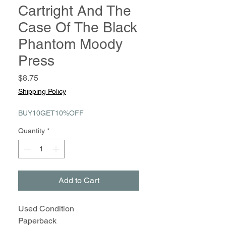
Cartright And The
Case Of The Black
Phantom Moody
Press
Price
$8.75
Shipping Policy
BUY10GET10%OFF
Quantity
*
Add to Cart
Used Condition
Paperback