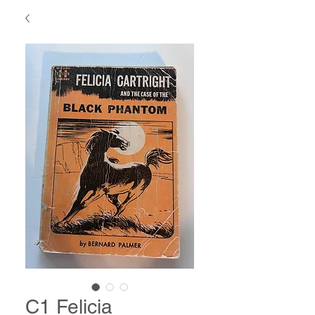
C1 Felicia