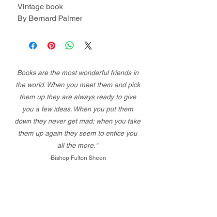
Vintage book
By Bernard Palmer
Books are the most wonderful friends in
the world. When you meet them and pick
them up they are always ready to give
you a few ideas. When you put them
down they never get mad; when you take
them up again they seem to entice you
all the more."
-Bishop Fulton Sheen