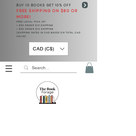
BUY 10 BOOKS
GET 10% OFF
FREE SHIPPING ON $80 OR
MORE!
FREE LOCAL PICK UP!
< $50 ORDER $15 SHIPPING
> $50 ORDER $10 SHIPPING
(SHIPPING RATES IN CAD BASED ON TOTAL CAD
VALUE)
CAD (C$)