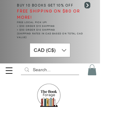
BUY 10 BOOKS
GET 10% OFF
FREE SHIPPING ON $80 OR
MORE!
FREE LOCAL PICK UP!
< $50 ORDER $15 SHIPPING
> $50 ORDER $10 SHIPPING
(SHIPPING RATES IN CAD BASED ON TOTAL CAD
VALUE)
CAD (C$)