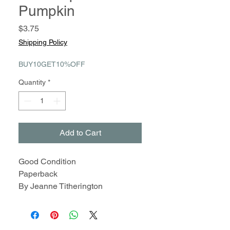
Pumpkin
Price
$3.75
Shipping Policy
BUY10GET10%OFF
Quantity
*
Add to Cart
Good Condition
Paperback
By Jeanne Titherington