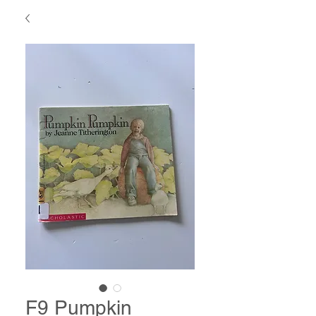
F9 Pumpkin