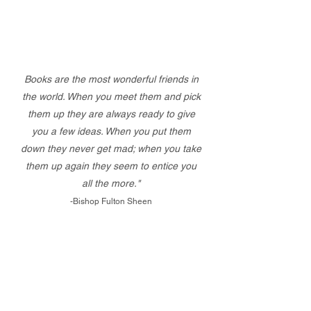
Books are the most wonderful friends in
the world. When you meet them and pick
them up they are always ready to give
you a few ideas. When you put them
down they never get mad; when you take
them up again they seem to entice you
all the more."
-Bishop Fulton Sheen