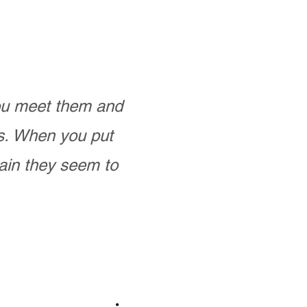
you meet them and
as. When you put
ain they seem to