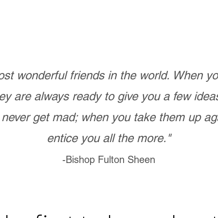
st wonderful friends in the world. When 
ey are always ready to give you a few ide
never get mad; when you take them up ag
entice you all the more."
-Bishop Fulton Sheen