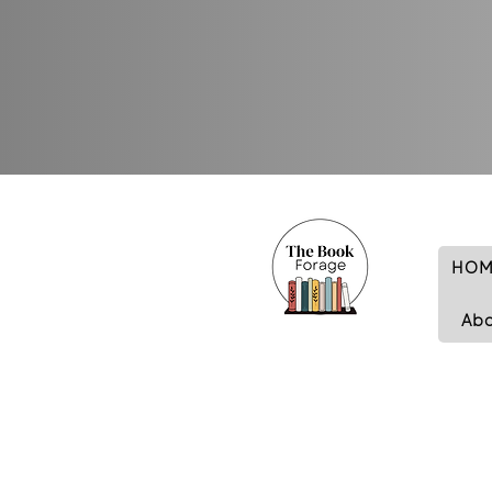
HOM
Ab