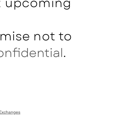
ut upcoming
mise not to
onfidential
.
 Exchanges