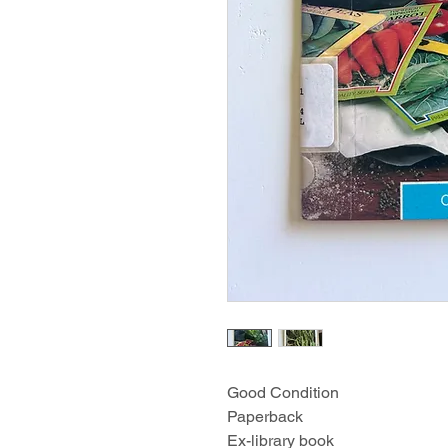
Good Condition
Paperback
Ex-library book