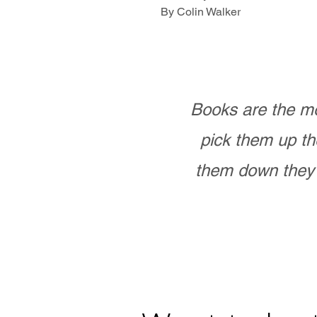
By Colin Walker
Books are the mo
pick them up th
them down they 