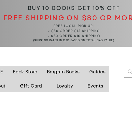
BUY 10 BOOKS
GET 10% OFF
FREE SHIPPING ON $80 OR MO
FREE LOCAL PICK UP!
< $50 ORDER $15 SHIPPING
> $50 ORDER $10 SHIPPING
(SHIPPING RATES IN CAD BASED ON TOTAL CAD VALUE)
E
Book Store
Bargain Books
Guides
out
Gift Card
Loyalty
Events