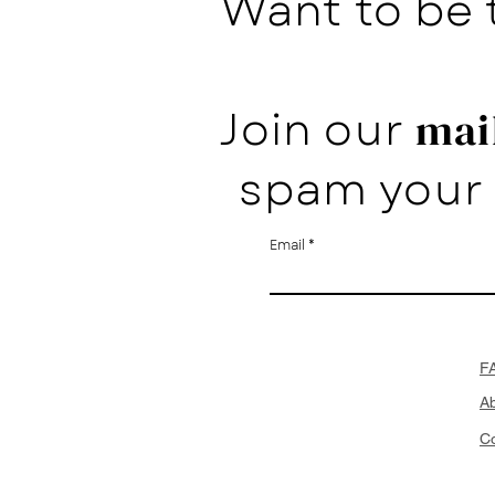
Want to be 
Join our
mail
spam your 
Email
F
A
Co