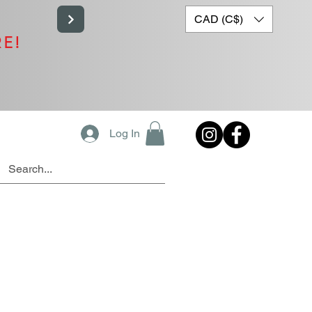
CAD (C$)
RE!
Log In