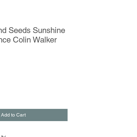
and Seeds Sunshine
nce Colin Walker
Add to Cart