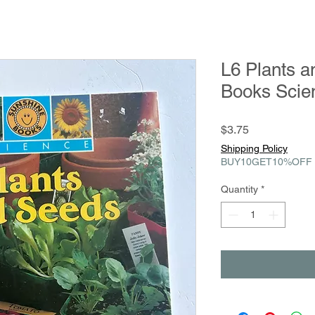
L6 Plants 
Books Scie
Price
$3.75
Shipping Policy
BUY10GET10%OFF
Quantity
*