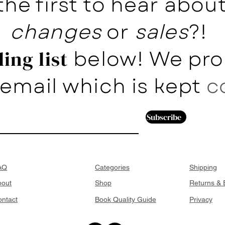
the first to hear abo
changes
or
sales
?!
below! We pro
ing list
email which is kept
c
Subscribe
AQ
Categories
Shipping
bout
Shop
Returns &
ntact
Book Quality Guide
Privacy