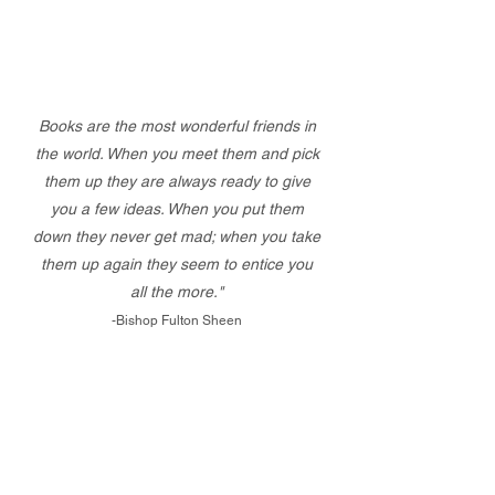
Books are the most wonderful friends in
the world. When you meet them and pick
them up they are always ready to give
you a few ideas. When you put them
down they never get mad; when you take
them up again they seem to entice you
all the more."
-Bishop Fulton Sheen