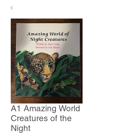
A1 Amazing World
Creatures of the
Night