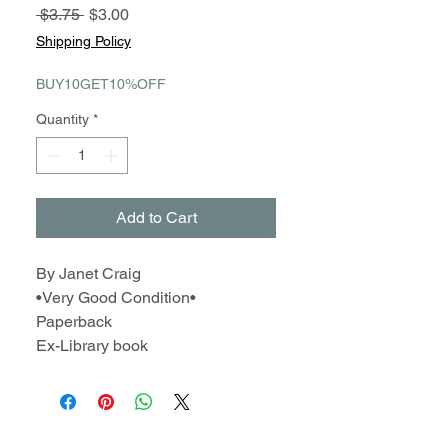
Regular
Sale
 $3.75 
$3.00
Price
Price
Shipping Policy
BUY10GET10%OFF
Quantity
*
Add to Cart
By Janet Craig
•Very Good Condition•
Paperback
Ex-Library book