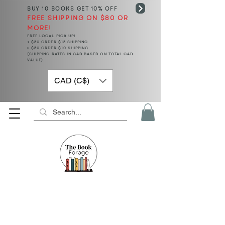
BUY 10 BOOKS
GET 10% OFF
FREE SHIPPING ON $80 OR
MORE!
FREE LOCAL PICK UP!
< $50 ORDER $15 SHIPPING
> $50 ORDER $10 SHIPPING
(SHIPPING RATES IN CAD BASED ON TOTAL CAD
VALUE)
CAD (C$)