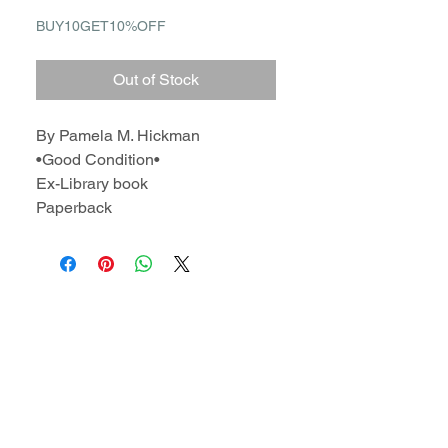
BUY10GET10%OFF
Out of Stock
By Pamela M. Hickman
•Good Condition•
Ex-Library book
Paperback