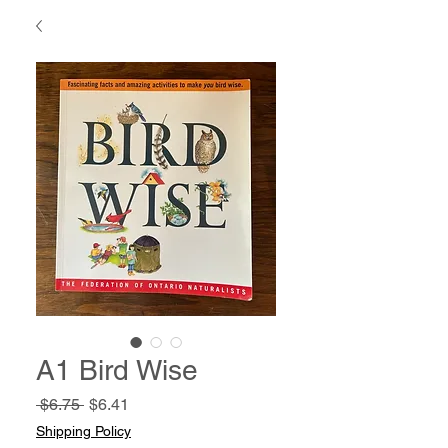
A1 Bird Wise
Regular
Sale
 $6.75 
$6.41
Price
Price
Shipping Policy