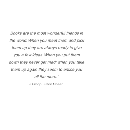
Books are the most wonderful friends in
the world. When you meet them and pick
them up they are always ready to give
you a few ideas. When you put them
down they never get mad; when you take
them up again they seem to entice you
all the more."
-Bishop Fulton Sheen