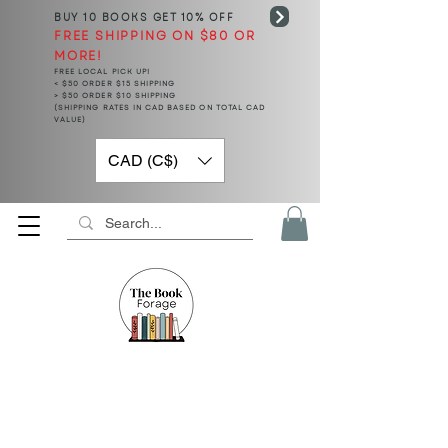
BUY 10 BOOKS
GET 10% OFF
FREE SHIPPING ON $80 OR
MORE!
FREE LOCAL PICK UP!
< $50 ORDER $15 SHIPPING
> $50 ORDER $10 SHIPPING
(SHIPPING RATES IN CAD BASED ON TOTAL CAD
VALUE)
CAD (C$)