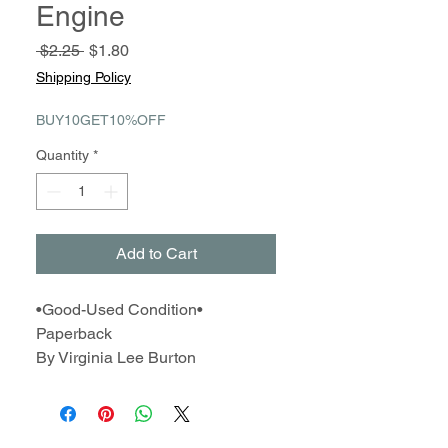
Engine
Regular
Sale
 $2.25 
$1.80
Price
Price
Shipping Policy
BUY10GET10%OFF
Quantity
*
Add to Cart
•Good-Used Condition•
Paperback
By Virginia Lee Burton