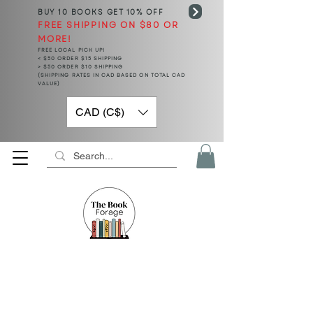
BUY 10 BOOKS
GET 10% OFF
FREE SHIPPING ON $80 OR
MORE!
FREE LOCAL PICK UP!
< $50 ORDER $15 SHIPPING
> $50 ORDER $10 SHIPPING
(SHIPPING RATES IN CAD BASED ON TOTAL CAD
VALUE)
CAD (C$)