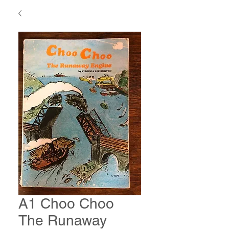
A1 Choo Choo
The Runaway