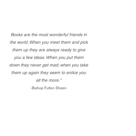
Books are the most wonderful friends in
the world. When you meet them and pick
them up they are always ready to give
you a few ideas. When you put them
down they never get mad; when you take
them up again they seem to entice you
all the more."
-Bishop Fulton Sheen