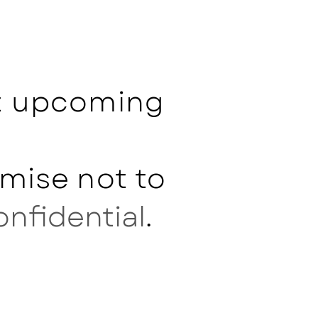
ut upcoming
mise not to
onfidential
.