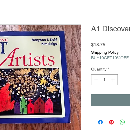
A1 Discover
Price
$18.75
Shipping Policy
BUY10GET10%OFF
Quantity
*