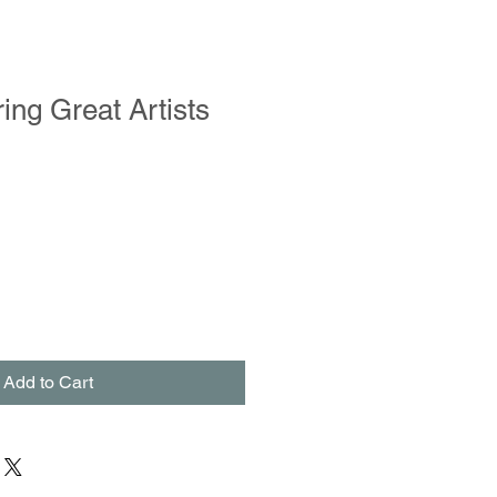
ing Great Artists
Add to Cart