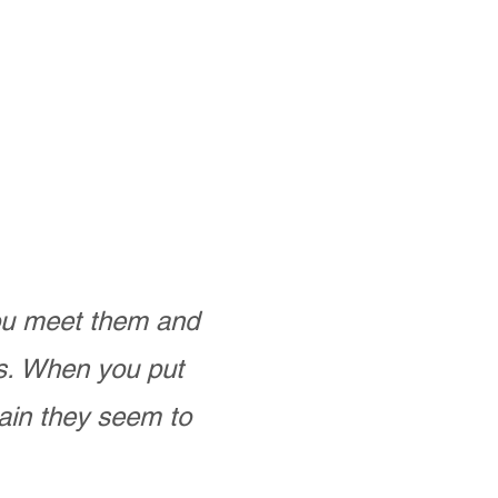
you meet them and
as. When you put
ain they seem to