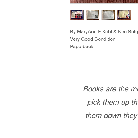
By MaryAnn F Kohl & Kim Sol
Very Good Condition
Paperback
Books are the mo
pick them up th
them down they 