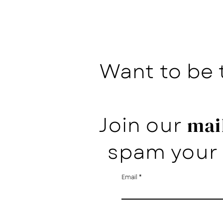
Want to be 
Join our
mail
spam your 
Email