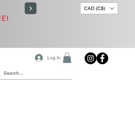
CAD (C$)
RE!
Log In