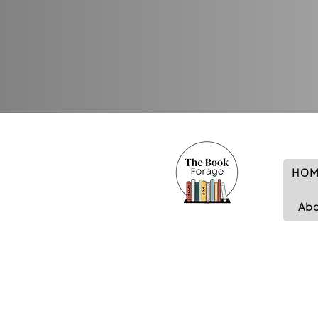
HOM
Ab