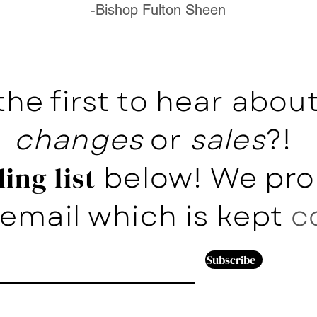
-Bishop Fulton Sheen
the first to hear abo
changes
or
sales
?!
below! We pro
ing list
email which is kept
c
Subscribe