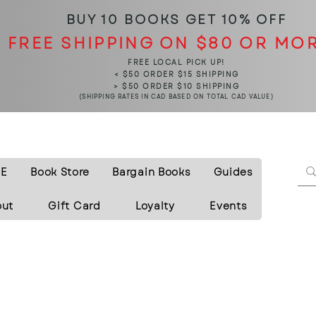
BUY 10 BOOKS
GET 10% OFF
FREE SHIPPING ON $80 OR MO
FREE LOCAL PICK UP!
< $50 ORDER $15 SHIPPING
> $50 ORDER $10 SHIPPING
(SHIPPING RATES IN CAD BASED ON TOTAL CAD VALUE)
E
Book Store
Bargain Books
Guides
out
Gift Card
Loyalty
Events