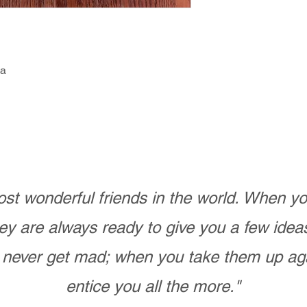
ga
st wonderful friends in the world. When 
ey are always ready to give you a few ide
never get mad; when you take them up ag
entice you all the more."