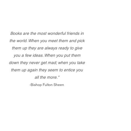
Books are the most wonderful friends in
the world. When you meet them and pick
them up they are always ready to give
you a few ideas. When you put them
down they never get mad; when you take
them up again they seem to entice you
all the more."
-Bishop Fulton Sheen