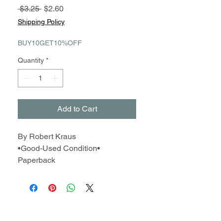
Regular
Sale
 $3.25 
$2.60
Price
Price
Shipping Policy
BUY10GET10%OFF
Quantity
*
Add to Cart
By Robert Kraus
•Good-Used Condition•
Paperback