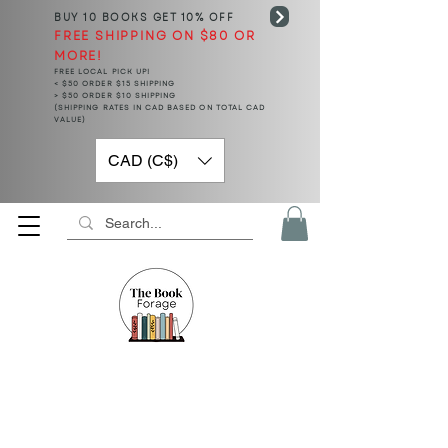
BUY 10 BOOKS
GET 10% OFF
FREE SHIPPING ON $80 OR
MORE!
FREE LOCAL PICK UP!
< $50 ORDER $15 SHIPPING
> $50 ORDER $10 SHIPPING
(SHIPPING RATES IN CAD BASED ON TOTAL CAD
VALUE)
CAD (C$)