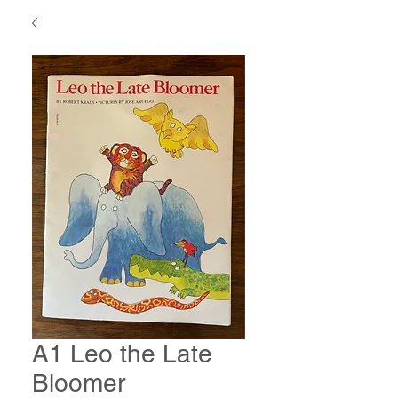
A1 Leo the Late
Bloomer