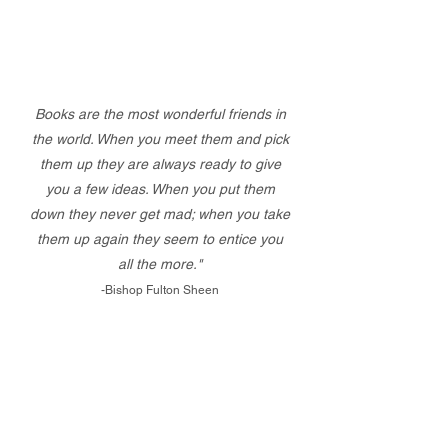
Books are the most wonderful friends in
the world. When you meet them and pick
them up they are always ready to give
you a few ideas. When you put them
down they never get mad; when you take
them up again they seem to entice you
all the more."
-Bishop Fulton Sheen