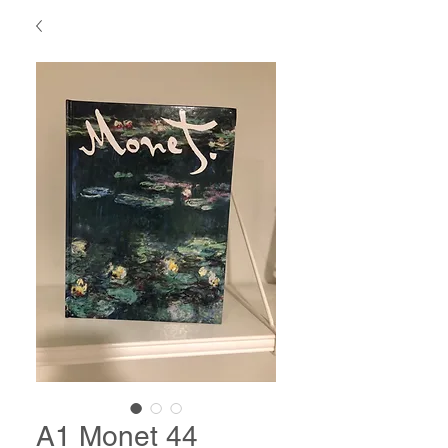
A1 Monet 44