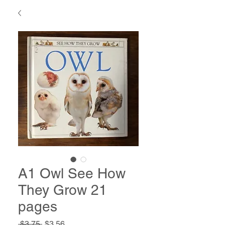
A1 Owl See How
They Grow 21
pages
Regular
Sale
 $3.75 
$3.56