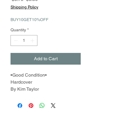
Price
Price
Shipping Policy
BUY10GET10%OFF
Quantity
*
Add to Cart
•Good Condition•
Hardcover
By Kim Taylor