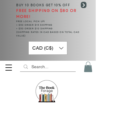
BUY 10 BOOKS
GET 10% OFF
FREE SHIPPING ON $80 OR
MORE!
FREE LOCAL PICK UP!
< $50 ORDER $15 SHIPPING
> $50 ORDER $10 SHIPPING
(SHIPPING RATES IN CAD BASED ON TOTAL CAD
VALUE)
CAD (C$)