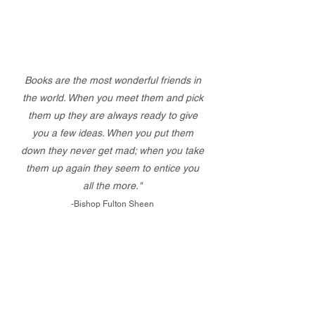
Books are the most wonderful friends in
the world. When you meet them and pick
them up they are always ready to give
you a few ideas. When you put them
down they never get mad; when you take
them up again they seem to entice you
all the more."
-Bishop Fulton Sheen