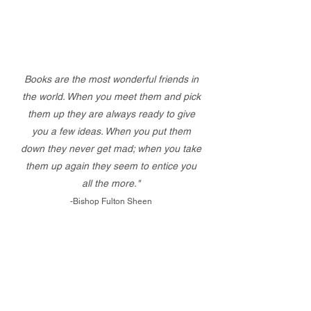
Books are the most wonderful friends in
the world. When you meet them and pick
them up they are always ready to give
you a few ideas. When you put them
down they never get mad; when you take
them up again they seem to entice you
all the more."
-Bishop Fulton Sheen