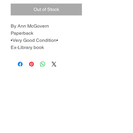
Out of Stock
By Ann McGovern
Paperback
•Very Good Condition•
Ex-Library book