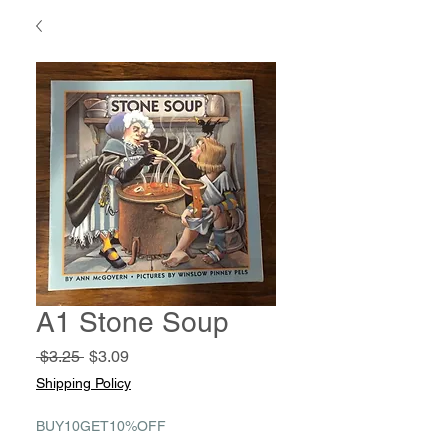
A1 Stone Soup
Regular
Sale
 $3.25 
$3.09
Price
Price
Shipping Policy
BUY10GET10%OFF