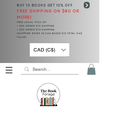
BUY 10 BOOKS
GET 10% OFF
FREE SHIPPING ON $80 OR
MORE!
FREE LOCAL PICK UP!
< $50 ORDER $15 SHIPPING
> $50 ORDER $10 SHIPPING
(SHIPPING RATES IN CAD BASED ON TOTAL CAD
VALUE)
CAD (C$)