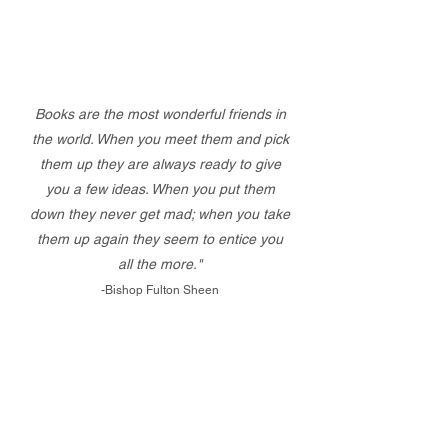
Books are the most wonderful friends in
the world. When you meet them and pick
them up they are always ready to give
you a few ideas. When you put them
down they never get mad; when you take
them up again they seem to entice you
all the more."
-Bishop Fulton Sheen