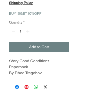
Price
Price
Shipping Policy
BUY10GET10%OFF
Quantity
*
Add to Cart
•Very Good Condition•
Paperback
By Rhea Tregebov