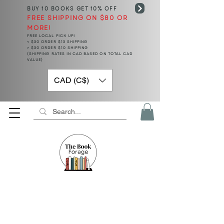
BUY 10 BOOKS
GET 10% OFF
FREE SHIPPING ON $80 OR
MORE!
FREE LOCAL PICK UP!
< $50 ORDER $15 SHIPPING
> $50 ORDER $10 SHIPPING
(SHIPPING RATES IN CAD BASED ON TOTAL CAD
VALUE)
CAD (C$)