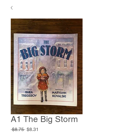
A1 The Big Storm
Regular
Sale
 $8.75 
$8.31