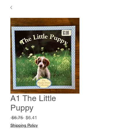
A1 The Little
Puppy
Regular
Sale
 $6.75 
$6.41
Price
Price
Shipping Policy