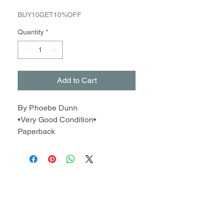
BUY10GET10%OFF
Quantity
*
Add to Cart
By Phoebe Dunn
•Very Good Condition•
Paperback