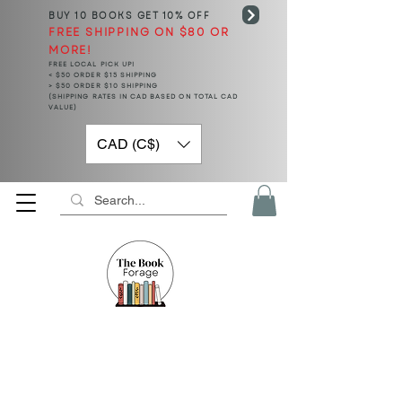
BUY 10 BOOKS
GET 10% OFF
FREE SHIPPING ON $80 OR
MORE!
FREE LOCAL PICK UP!
< $50 ORDER $15 SHIPPING
> $50 ORDER $10 SHIPPING
(SHIPPING RATES IN CAD BASED ON TOTAL CAD
VALUE)
CAD (C$)