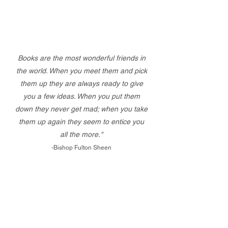
Books are the most wonderful friends in
the world. When you meet them and pick
them up they are always ready to give
you a few ideas. When you put them
down they never get mad; when you take
them up again they seem to entice you
all the more."
-Bishop Fulton Sheen