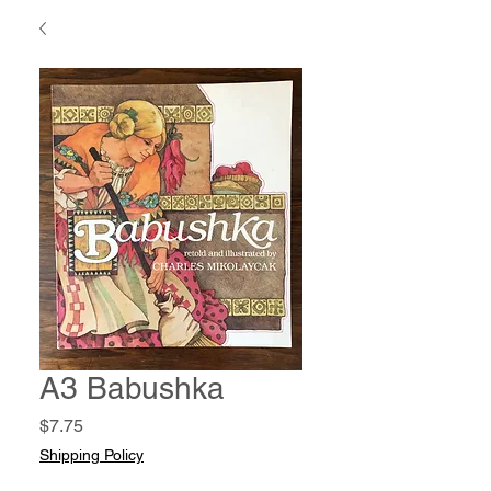
A3 Babushka
Price
$7.75
Shipping Policy