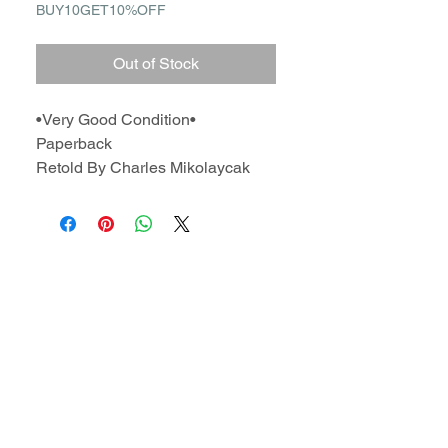
BUY10GET10%OFF
Out of Stock
•Very Good Condition•
Paperback
Retold By Charles Mikolaycak