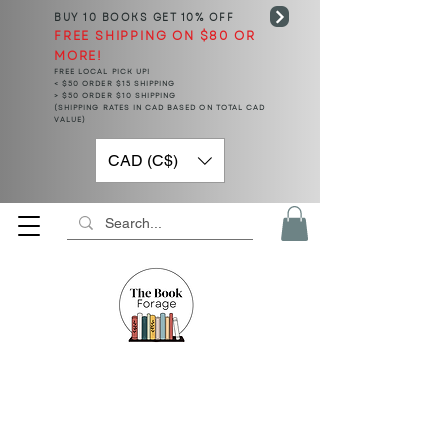
BUY 10 BOOKS
GET 10% OFF
FREE SHIPPING ON $80 OR
MORE!
FREE LOCAL PICK UP!
< $50 ORDER $15 SHIPPING
> $50 ORDER $10 SHIPPING
(SHIPPING RATES IN CAD BASED ON TOTAL CAD
VALUE)
CAD (C$)