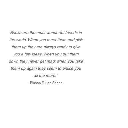
Books are the most wonderful friends in
the world. When you meet them and pick
them up they are always ready to give
you a few ideas. When you put them
down they never get mad; when you take
them up again they seem to entice you
all the more."
-Bishop Fulton Sheen