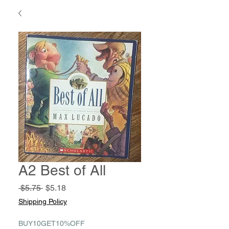
A2 Best of All
Regular
Sale
 $5.75 
$5.18
Price
Price
Shipping Policy
BUY10GET10%OFF