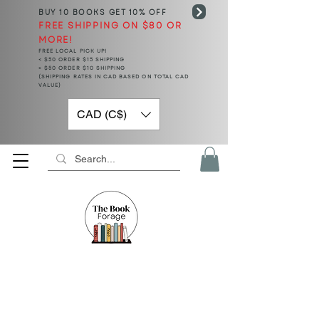
BUY 10 BOOKS
GET 10% OFF
FREE SHIPPING ON $80 OR
MORE!
FREE LOCAL PICK UP!
< $50 ORDER $15 SHIPPING
> $50 ORDER $10 SHIPPING
(SHIPPING RATES IN CAD BASED ON TOTAL CAD
VALUE)
CAD (C$)