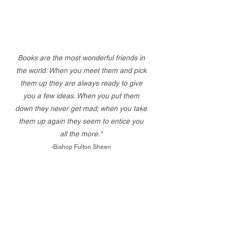
Books are the most wonderful friends in
the world. When you meet them and pick
them up they are always ready to give
you a few ideas. When you put them
down they never get mad; when you take
them up again they seem to entice you
all the more."
-Bishop Fulton Sheen