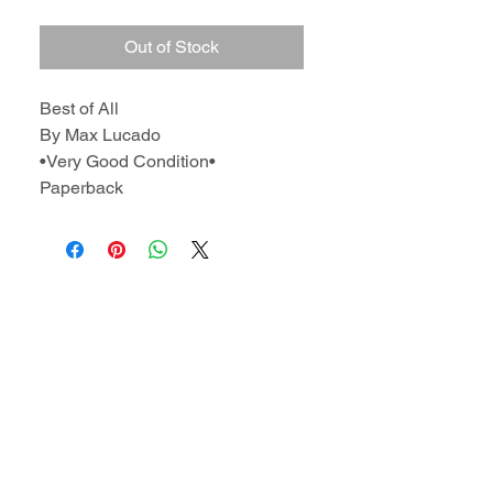
Out of Stock
Best of All
By Max Lucado
•Very Good Condition•
Paperback