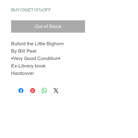
BUY10GET10%OFF
Out of Stock
Buford the Little Bighorn
By Bill Peet
•Very Good Condition•
Ex-Library book
Hardcover