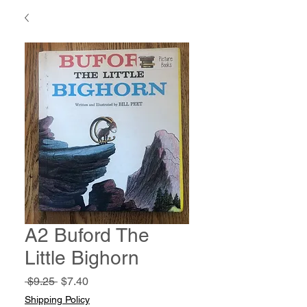
A2 Buford The
Little Bighorn
Regular
Sale
 $9.25 
$7.40
Price
Price
Shipping Policy