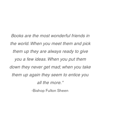
Books are the most wonderful friends in
the world. When you meet them and pick
them up they are always ready to give
you a few ideas. When you put them
down they never get mad; when you take
them up again they seem to entice you
all the more."
-Bishop Fulton Sheen