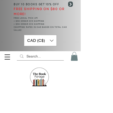
BUY 10 BOOKS
GET 10% OFF
FREE SHIPPING ON $80 OR
MORE!
FREE LOCAL PICK UP!
< $50 ORDER $15 SHIPPING
> $50 ORDER $10 SHIPPING
(SHIPPING RATES IN CAD BASED ON TOTAL CAD
VALUE)
CAD (C$)