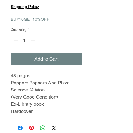
Price
Price
Shipping Policy
BUY10GET10%OFF
Quantity
*
Add to Cart
48 pages
Peppers Popcorn And Pizza
Science @ Work
•Very Good Condition•
Ex-Library book
Hardcover