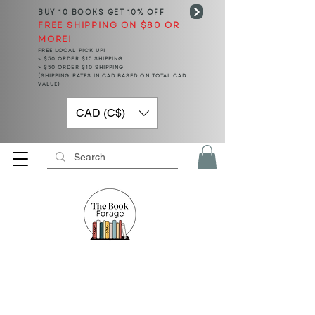
BUY 10 BOOKS
GET 10% OFF
FREE SHIPPING ON $80 OR
MORE!
FREE LOCAL PICK UP!
< $50 ORDER $15 SHIPPING
> $50 ORDER $10 SHIPPING
(SHIPPING RATES IN CAD BASED ON TOTAL CAD
VALUE)
CAD (C$)