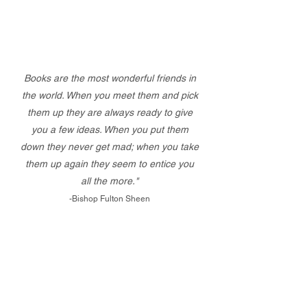
Books are the most wonderful friends in
the world. When you meet them and pick
them up they are always ready to give
you a few ideas. When you put them
down they never get mad; when you take
them up again they seem to entice you
all the more."
-Bishop Fulton Sheen