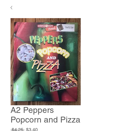
A2 Peppers
Popcorn and Pizza
Regular
Sale
 $4.25 
$3.40