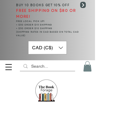
BUY 10 BOOKS
GET 10% OFF
FREE SHIPPING ON $80 OR
MORE!
FREE LOCAL PICK UP!
< $50 ORDER $15 SHIPPING
> $50 ORDER $10 SHIPPING
(SHIPPING RATES IN CAD BASED ON TOTAL CAD
VALUE)
CAD (C$)