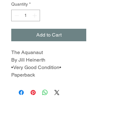
Quantity
*
Add to Cart
The Aquanaut
By Jill Heinerth
•Very Good Condition•
Paperback