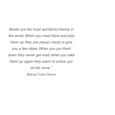
Books are the most wonderful friends in
the world. When you meet them and pick
them up they are always ready to give
you a few ideas. When you put them
down they never get mad; when you take
them up again they seem to entice you
all the more."
-Bishop Fulton Sheen