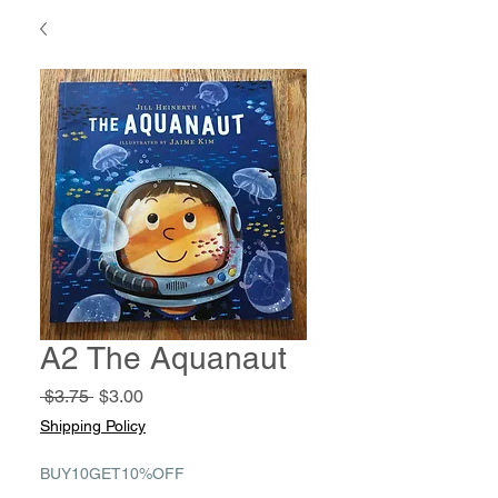
A2 The Aquanaut
Regular
Sale
 $3.75 
$3.00
Price
Price
Shipping Policy
BUY10GET10%OFF