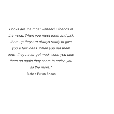
Books are the most wonderful friends in
the world. When you meet them and pick
them up they are always ready to give
you a few ideas. When you put them
down they never get mad; when you take
them up again they seem to entice you
all the more."
-Bishop Fulton Sheen