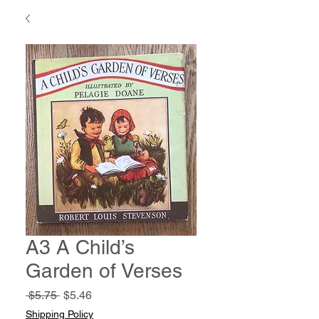
A3 A Child’s
Garden of Verses
Regular
Sale
 $5.75 
$5.46
Price
Price
Shipping Policy