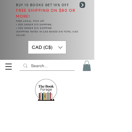
BUY 10 BOOKS
GET 10% OFF
FREE SHIPPING ON $80 OR
MORE!
FREE LOCAL PICK UP!
< $50 ORDER $15 SHIPPING
> $50 ORDER $10 SHIPPING
(SHIPPING RATES IN CAD BASED ON TOTAL CAD
VALUE)
CAD (C$)