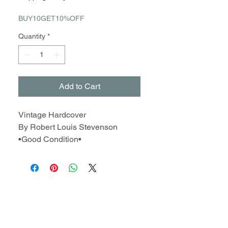
BUY10GET10%OFF
Quantity
*
Add to Cart
Vintage Hardcover
By Robert Louis Stevenson
•Good Condition•