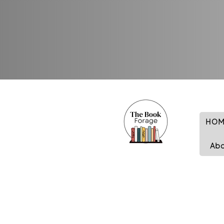
HOM
Ab