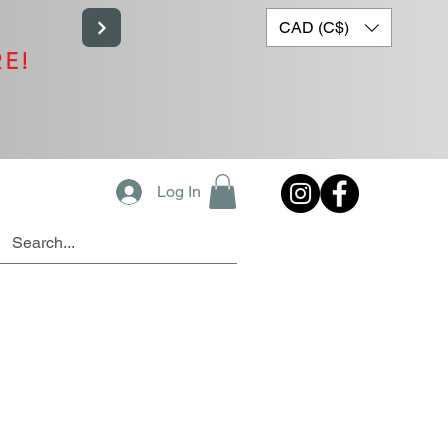
CAD (C$)
RE!
Log In