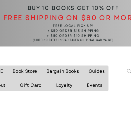
BUY 10 BOOKS
GET 10% OFF
FREE SHIPPING ON $80 OR MO
FREE LOCAL PICK UP!
< $50 ORDER $15 SHIPPING
> $50 ORDER $10 SHIPPING
(SHIPPING RATES IN CAD BASED ON TOTAL CAD VALUE)
E
Book Store
Bargain Books
Guides
out
Gift Card
Loyalty
Events