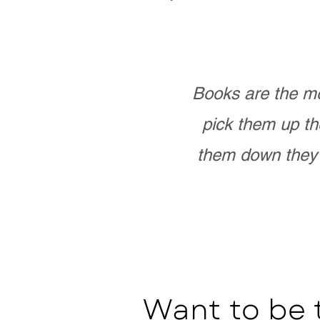
Books are the mo
pick them up th
them down they 
Want to be 