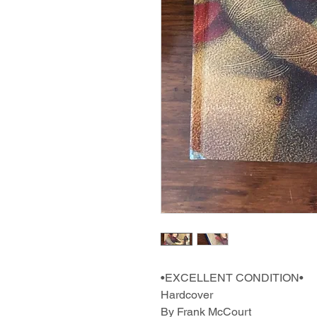
•EXCELLENT CONDITION•
Hardcover
By Frank McCourt