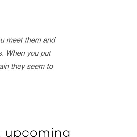
you meet them and
as. When you put
ain they seem to
ut upcoming