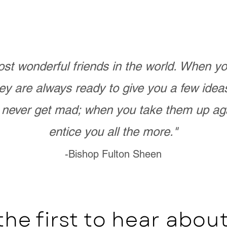
st wonderful friends in the world. When 
ey are always ready to give you a few ide
never get mad; when you take them up ag
entice you all the more."
-Bishop Fulton Sheen
the first to hear abo