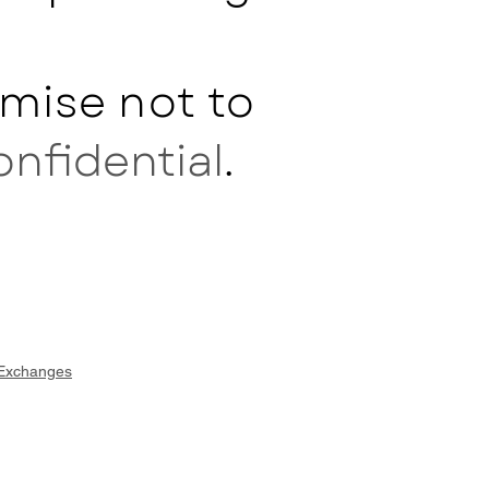
mise not to
onfidential
.
 Exchanges