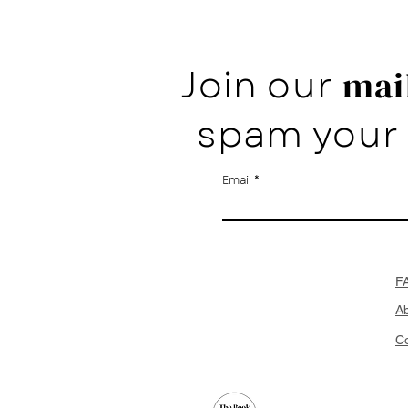
Join our
mail
spam your 
Email
F
A
Co