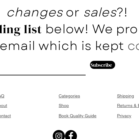
changes
or
sales
?!
below! We pro
ing list
email which is kept
c
Subscribe
AQ
Categories
Shipping
bout
Shop
Returns &
ntact
Book Quality Guide
Privacy