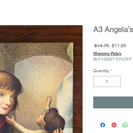
A3 Angela’
Regular
Sa
 $14.75 
$11.80
Price
Pri
Shipping Policy
BUY10GET10%OFF
Quantity
*