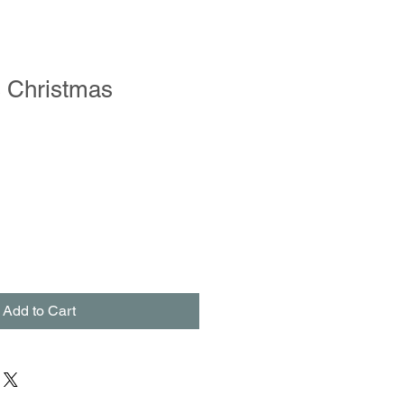
s Christmas
le
ce
Add to Cart