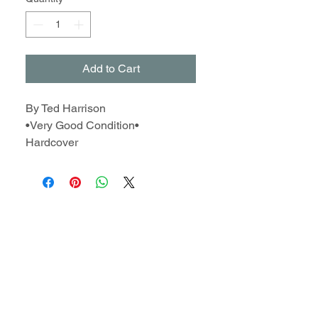
Add to Cart
By Ted Harrison
•Very Good Condition•
Hardcover