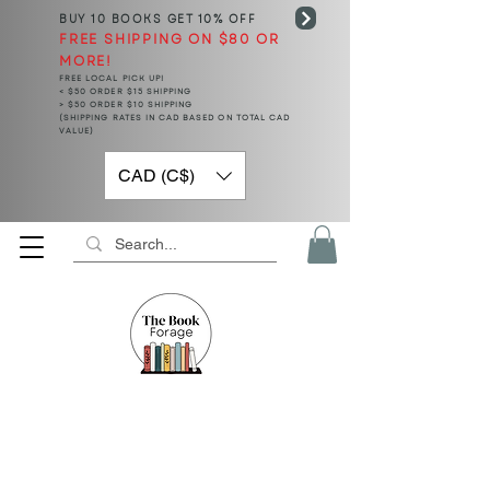
BUY 10 BOOKS
GET 10% OFF
FREE SHIPPING ON $80 OR
MORE!
FREE LOCAL PICK UP!
< $50 ORDER $15 SHIPPING
> $50 ORDER $10 SHIPPING
(SHIPPING RATES IN CAD BASED ON TOTAL CAD
VALUE)
CAD (C$)