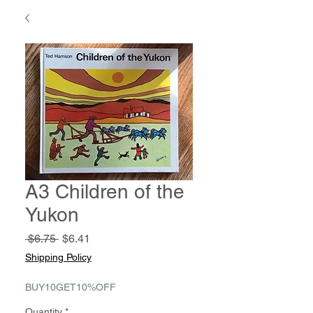
A3 Children of the
Yukon
Regular
Sale
 $6.75 
$6.41
Price
Price
Shipping Policy
BUY10GET10%OFF
Quantity
*