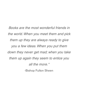
Books are the most wonderful friends in
the world. When you meet them and pick
them up they are always ready to give
you a few ideas. When you put them
down they never get mad; when you take
them up again they seem to entice you
all the more."
-Bishop Fulton Sheen