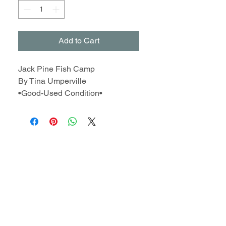
Add to Cart
Jack Pine Fish Camp
By Tina Umperville
•Good-Used Condition•