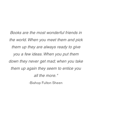
Books are the most wonderful friends in
the world. When you meet them and pick
them up they are always ready to give
you a few ideas. When you put them
down they never get mad; when you take
them up again they seem to entice you
all the more."
-Bishop Fulton Sheen