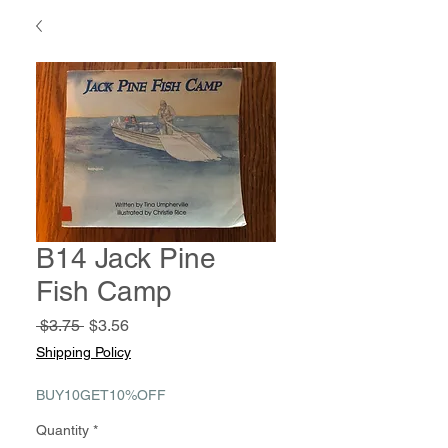
B14 Jack Pine
Fish Camp
Regular
Sale
 $3.75 
$3.56
Price
Price
Shipping Policy
BUY10GET10%OFF
Quantity
*