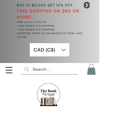
BUY 10 BOOKS
GET 10% OFF
FREE SHIPPING ON $80 OR
MORE!
FREE LOCAL PICK UP!
< $50 ORDER $15 SHIPPING
> $50 ORDER $10 SHIPPING
(SHIPPING RATES IN CAD BASED ON TOTAL CAD
VALUE)
CAD (C$)