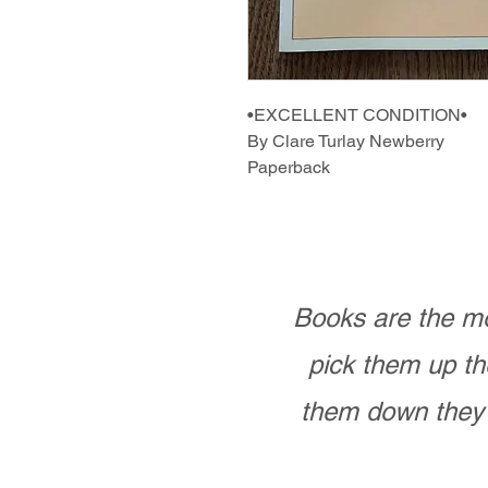
•EXCELLENT CONDITION•
By Clare Turlay Newberry
Paperback
Books are the mo
pick them up th
them down they 