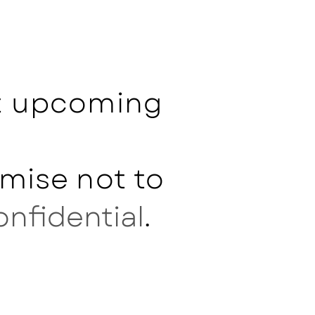
ut upcoming
mise not to
onfidential
.