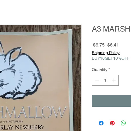
A3 MARS
Regular
Sale
 $6.75 
$6.41
Price
Price
Shipping Policy
BUY10GET10%OFF
Quantity
*