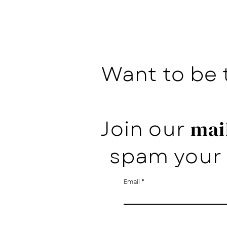
Want to be 
Join our
mail
spam your 
Email