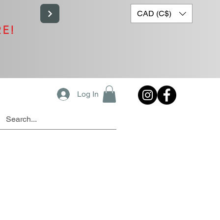
CAD (C$)
RE!
Log In