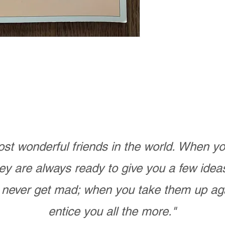
st wonderful friends in the world. When 
ey are always ready to give you a few ide
never get mad; when you take them up ag
entice you all the more."