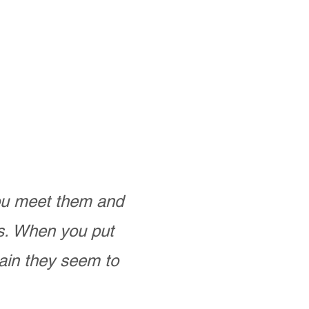
you meet them and
as. When you put
ain they seem to