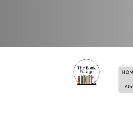
HOM
Ab