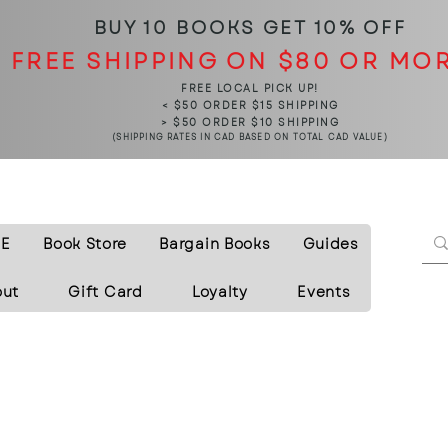
BUY 10 BOOKS
GET 10% OFF
FREE SHIPPING ON $80 OR MO
FREE LOCAL PICK UP!
< $50 ORDER $15 SHIPPING
> $50 ORDER $10 SHIPPING
(SHIPPING RATES IN CAD BASED ON TOTAL CAD VALUE)
E
Book Store
Bargain Books
Guides
out
Gift Card
Loyalty
Events