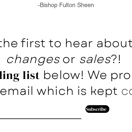
-Bishop Fulton Sheen
the first to hear abo
changes
or
sales
?!
below! We pro
ing list
email which is kept
c
Subscribe