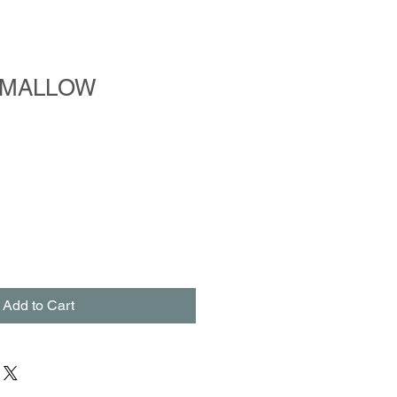
HMALLOW
Add to Cart