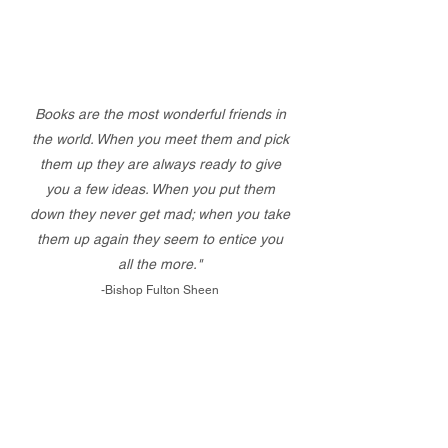
Books are the most wonderful friends in
the world. When you meet them and pick
them up they are always ready to give
you a few ideas. When you put them
down they never get mad; when you take
them up again they seem to entice you
all the more."
-Bishop Fulton Sheen