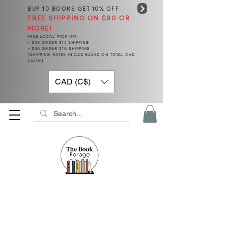
BUY 10 BOOKS
GET 10% OFF
FREE SHIPPING ON $80 OR
MORE!
FREE LOCAL PICK UP!
< $50 ORDER $15 SHIPPING
> $50 ORDER $10 SHIPPING
(SHIPPING RATES IN CAD BASED ON TOTAL CAD
VALUE)
CAD (C$)