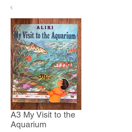
A3 My Visit to the
Aquarium