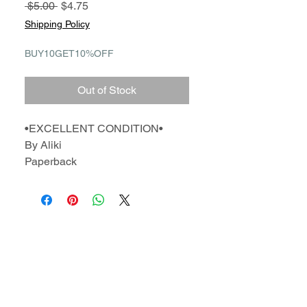
Regular
Sale
 $5.00 
$4.75
Price
Price
Shipping Policy
BUY10GET10%OFF
Out of Stock
•EXCELLENT CONDITION•
By Aliki
Paperback