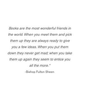
Books are the most wonderful friends in
the world. When you meet them and pick
them up they are always ready to give
you a few ideas. When you put them
down they never get mad; when you take
them up again they seem to entice you
all the more."
-Bishop Fulton Sheen