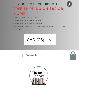
BUY 10 BOOKS
GET 10% OFF
FREE SHIPPING ON $80 OR
MORE!
FREE LOCAL PICK UP!
< $50 ORDER $15 SHIPPING
> $50 ORDER $10 SHIPPING
(SHIPPING RATES IN CAD BASED ON TOTAL CAD
VALUE)
CAD (C$)