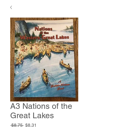
A3 Nations of the
Great Lakes
Regular
Sale
 $8.75 
$8.31