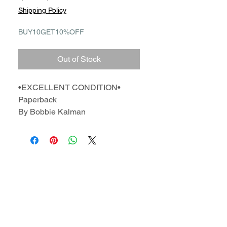
Price
Price
Shipping Policy
BUY10GET10%OFF
Out of Stock
•EXCELLENT CONDITION•
Paperback
By Bobbie Kalman