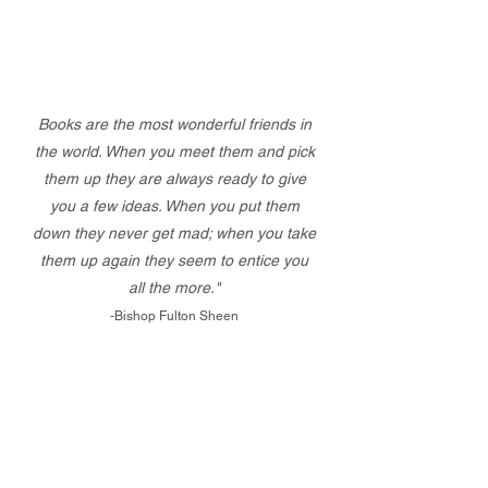
Books are the most wonderful friends in
the world. When you meet them and pick
them up they are always ready to give
you a few ideas. When you put them
down they never get mad; when you take
them up again they seem to entice you
all the more."
-Bishop Fulton Sheen