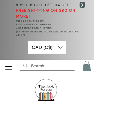
BUY 10 BOOKS
GET 10% OFF
FREE SHIPPING ON $80 OR
MORE!
FREE LOCAL PICK UP!
< $50 ORDER $15 SHIPPING
> $50 ORDER $10 SHIPPING
(SHIPPING RATES IN CAD BASED ON TOTAL CAD
VALUE)
CAD (C$)