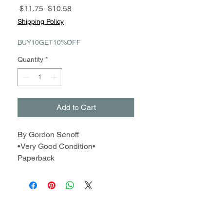
Regular
Sale
 $11.75 
$10.58
Price
Price
Shipping Policy
BUY10GET10%OFF
Quantity
*
Add to Cart
By Gordon Senoff
•Very Good Condition•
Paperback