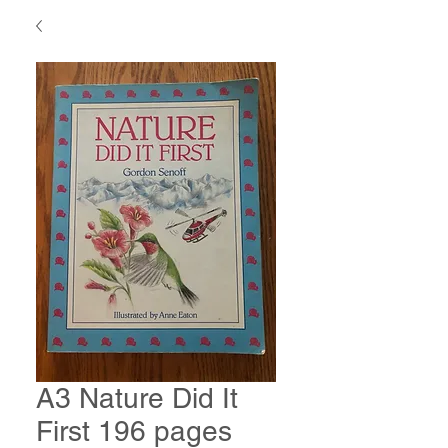
A3 Nature Did It
First 196 pages