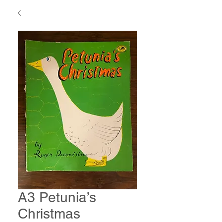
A3 Petunia’s
Christmas