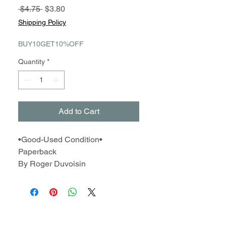
Regular
Sale
 $4.75 
$3.80
Price
Price
Shipping Policy
BUY10GET10%OFF
Quantity
*
Add to Cart
•Good-Used Condition•
Paperback
By Roger Duvoisin