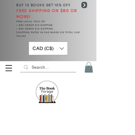
BUY 10 BOOKS
GET 10% OFF
FREE SHIPPING ON $80 OR
MORE!
FREE LOCAL PICK UP!
< $50 ORDER $15 SHIPPING
> $50 ORDER $10 SHIPPING
(SHIPPING RATES IN CAD BASED ON TOTAL CAD
VALUE)
CAD (C$)