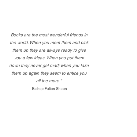
Books are the most wonderful friends in
the world. When you meet them and pick
them up they are always ready to give
you a few ideas. When you put them
down they never get mad; when you take
them up again they seem to entice you
all the more."
-Bishop Fulton Sheen