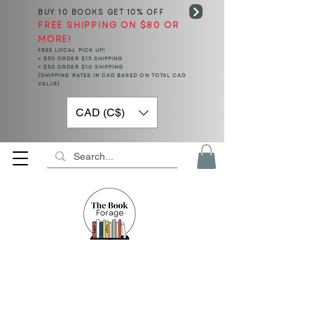
BUY 10 BOOKS
GET 10% OFF
FREE SHIPPING ON $80 OR
MORE!
FREE LOCAL PICK UP!
< $50 ORDER $15 SHIPPING
> $50 ORDER $10 SHIPPING
(SHIPPING RATES IN CAD BASED ON TOTAL CAD
VALUE)
CAD (C$)