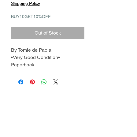
Shipping Policy
BUY10GET10%OFF
Out of Stock
By Tomie de Paola
•Very Good Condition•
Paperback