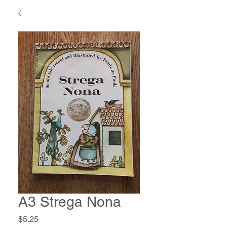
A3 Strega Nona
Price
$5.25