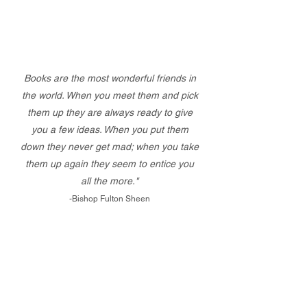
Books are the most wonderful friends in
the world. When you meet them and pick
them up they are always ready to give
you a few ideas. When you put them
down they never get mad; when you take
them up again they seem to entice you
all the more."
-Bishop Fulton Sheen