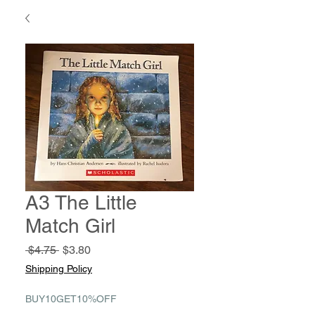
A3 The Little
Match Girl
Regular
Sale
 $4.75 
$3.80
Price
Price
Shipping Policy
BUY10GET10%OFF