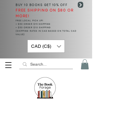
BUY 10 BOOKS
GET 10% OFF
FREE SHIPPING ON $80 OR
MORE!
FREE LOCAL PICK UP!
< $50 ORDER $15 SHIPPING
> $50 ORDER $10 SHIPPING
(SHIPPING RATES IN CAD BASED ON TOTAL CAD
VALUE)
CAD (C$)