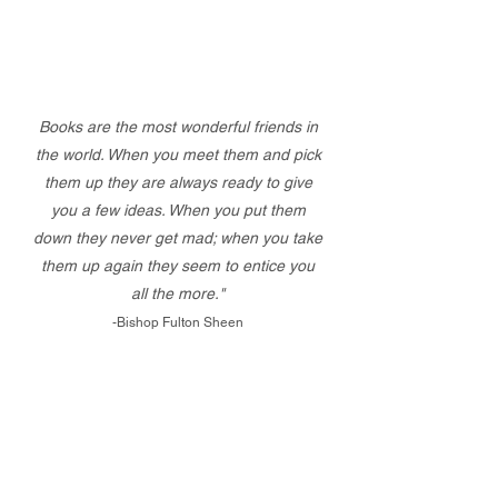
Books are the most wonderful friends in
the world. When you meet them and pick
them up they are always ready to give
you a few ideas. When you put them
down they never get mad; when you take
them up again they seem to entice you
all the more."
-Bishop Fulton Sheen