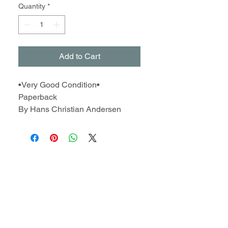
Quantity
*
Add to Cart
•Very Good Condition•
Paperback
By Hans Christian Andersen