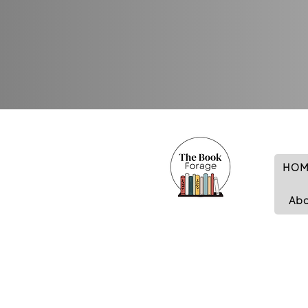
HOM
Ab