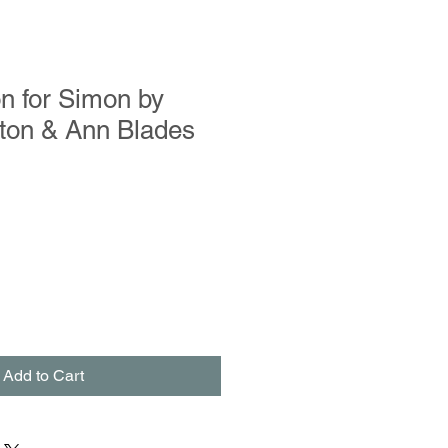
n for Simon by
rton & Ann Blades
Add to Cart