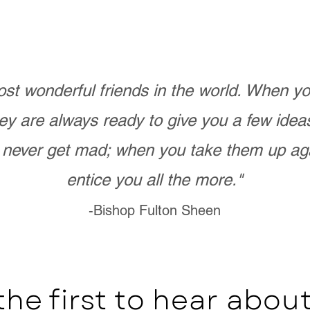
st wonderful friends in the world. When 
ey are always ready to give you a few ide
never get mad; when you take them up ag
entice you all the more."
-Bishop Fulton Sheen
the first to hear abo