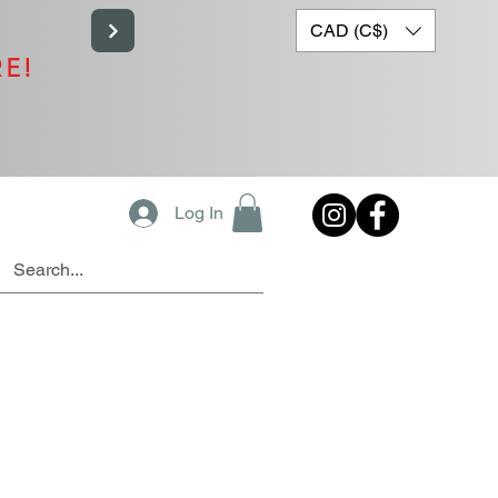
CAD (C$)
RE!
Log In