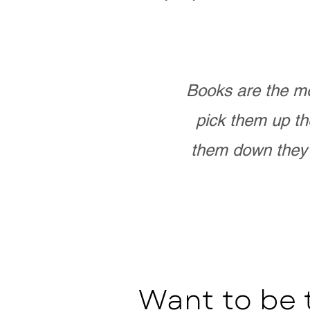
Books are the mo
pick them up th
them down they 
Want to be 