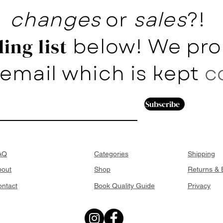
changes
or
sales
?!
below! We pro
ing list
email which is kept
c
Subscribe
AQ
Categories
Shipping
bout
Shop
Returns &
ntact
Book Quality Guide
Privacy