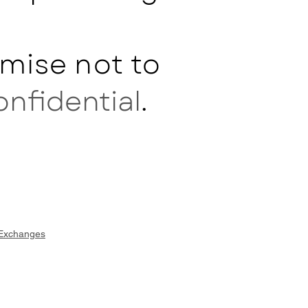
mise not to
onfidential
.
 Exchanges