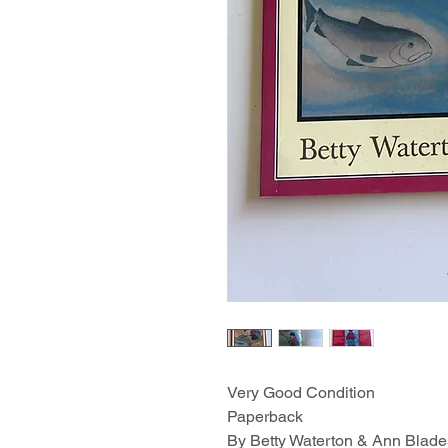
Very Good Condition
Paperback
By Betty Waterton & Ann Blade