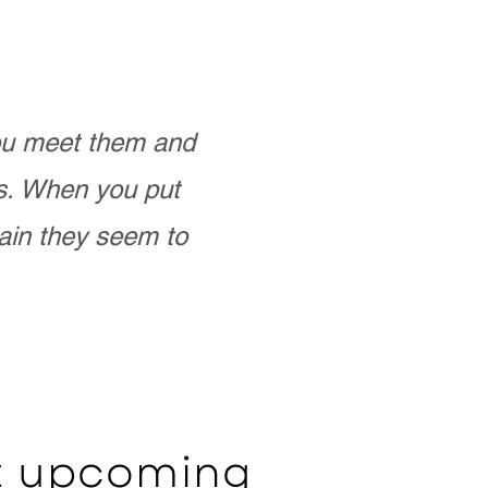
you meet them and
as. When you put
ain they seem to
ut upcoming