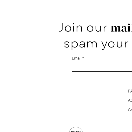
Join our
mail
spam your 
Email
F
A
Co