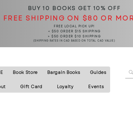
BUY 10 BOOKS
GET 10% OFF
FREE SHIPPING ON $80 OR MO
FREE LOCAL PICK UP!
< $50 ORDER $15 SHIPPING
> $50 ORDER $10 SHIPPING
(SHIPPING RATES IN CAD BASED ON TOTAL CAD VALUE)
E
Book Store
Bargain Books
Guides
out
Gift Card
Loyalty
Events