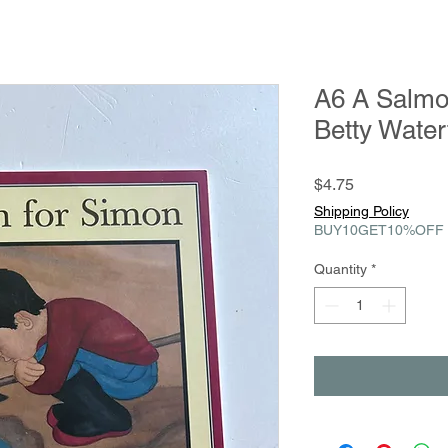
A6 A Salmo
Betty Wate
Price
$4.75
Shipping Policy
BUY10GET10%OFF
Quantity
*