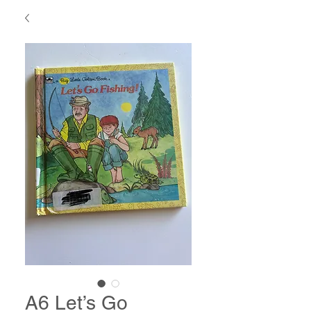
A6 Let’s Go