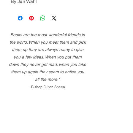
By Jan Wahl
Books are the most wonderful friends in
the world. When you meet them and pick
them up they are always ready to give
you a few ideas. When you put them
down they never get mad; when you take
them up again they seem to entice you
all the more."
-Bishop Fulton Sheen