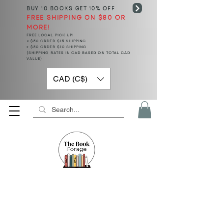
BUY 10 BOOKS
GET 10% OFF
FREE SHIPPING ON $80 OR
MORE!
FREE LOCAL PICK UP!
< $50 ORDER $15 SHIPPING
> $50 ORDER $10 SHIPPING
(SHIPPING RATES IN CAD BASED ON TOTAL CAD
VALUE)
CAD (C$)