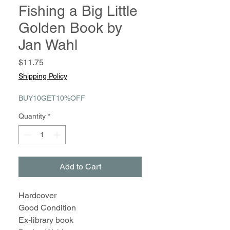
Fishing a Big Little
Golden Book by
Jan Wahl
Price
$11.75
Shipping Policy
BUY10GET10%OFF
Quantity
*
Add to Cart
Hardcover
Good Condition
Ex-library book