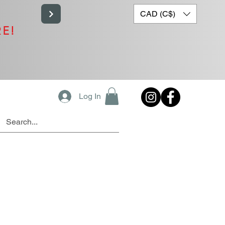
CAD (C$)
RE!
Log In