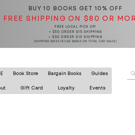
BUY 10 BOOKS
GET 10% OFF
FREE SHIPPING ON $80 OR MO
FREE LOCAL PICK UP!
< $50 ORDER $15 SHIPPING
> $50 ORDER $10 SHIPPING
(SHIPPING RATES IN CAD BASED ON TOTAL CAD VALUE)
E
Book Store
Bargain Books
Guides
out
Gift Card
Loyalty
Events