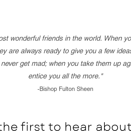
st wonderful friends in the world. When 
ey are always ready to give you a few ide
never get mad; when you take them up ag
entice you all the more."
-Bishop Fulton Sheen
the first to hear abo