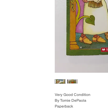
Very Good Condition
By Tomie DePaola
Paperback