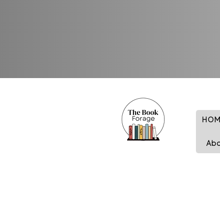
HOM
Ab