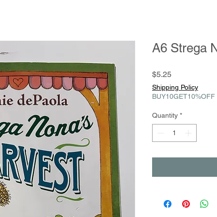
A6 Strega 
Price
$5.25
Shipping Policy
BUY10GET10%OFF
Quantity
*