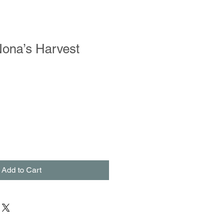
Nona’s Harvest
Add to Cart