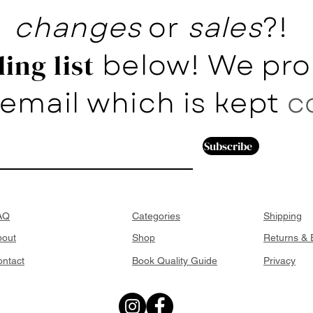
changes
or
sales
?!
below! We pro
ing list
email which is kept
c
Subscribe
AQ
Categories
Shipping
bout
Shop
Returns &
ntact
Book Quality Guide
Privacy