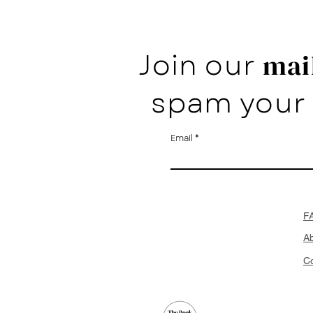
Join our
mail
spam your 
Email
F
A
Co