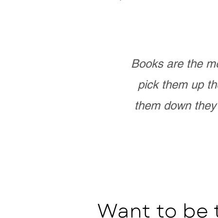
Books are the mo
pick them up th
them down they 
Want to be 