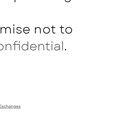
mise not to
onfidential
.
 Exchanges