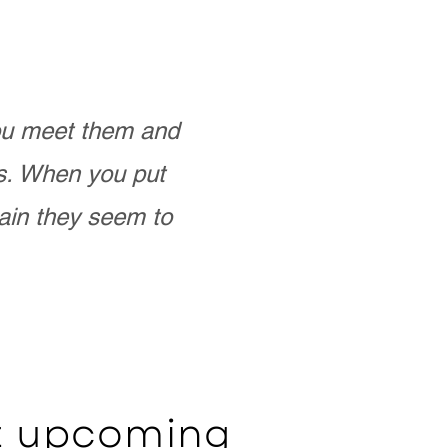
you meet them and
as. When you put
ain they seem to
ut upcoming