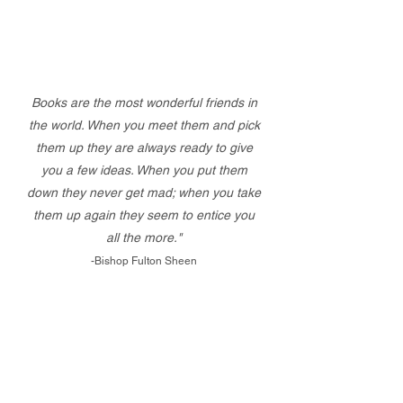
Books are the most wonderful friends in
the world. When you meet them and pick
them up they are always ready to give
you a few ideas. When you put them
down they never get mad; when you take
them up again they seem to entice you
all the more."
-Bishop Fulton Sheen