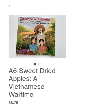
A6 Sweet Dried
Apples: A
Vietnamese
Wartime
Price
$8.75