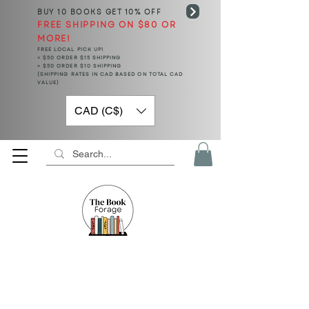
BUY 10 BOOKS
GET 10% OFF
FREE SHIPPING ON $80 OR
MORE!
FREE LOCAL PICK UP!
< $50 ORDER $15 SHIPPING
> $50 ORDER $10 SHIPPING
(SHIPPING RATES IN CAD BASED ON TOTAL CAD
VALUE)
CAD (C$)