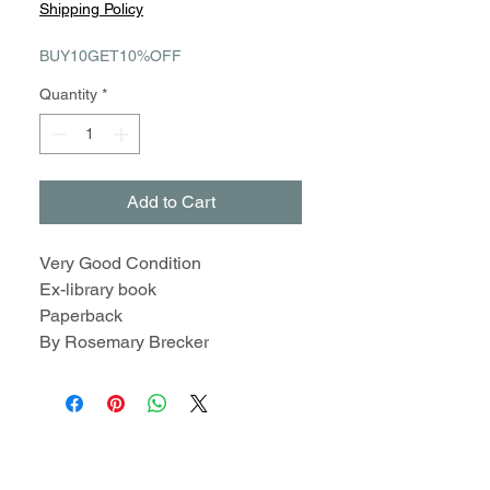
Shipping Policy
BUY10GET10%OFF
Quantity
*
Add to Cart
Very Good Condition
Ex-library book
Paperback
By Rosemary Brecker