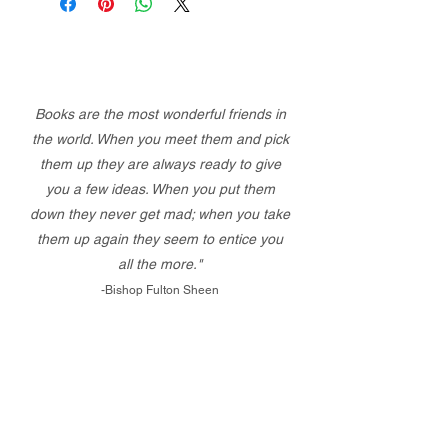
Books are the most wonderful friends in
the world. When you meet them and pick
them up they are always ready to give
you a few ideas. When you put them
down they never get mad; when you take
them up again they seem to entice you
all the more."
-Bishop Fulton Sheen