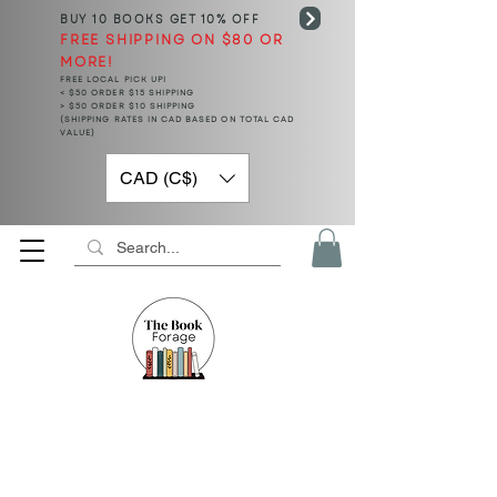
BUY 10 BOOKS
GET 10% OFF
FREE SHIPPING ON $80 OR
MORE!
FREE LOCAL PICK UP!
< $50 ORDER $15 SHIPPING
> $50 ORDER $10 SHIPPING
(SHIPPING RATES IN CAD BASED ON TOTAL CAD
VALUE)
CAD (C$)