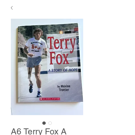
A6 Terry Fox A