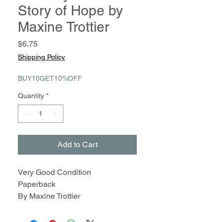
Story of Hope by
Maxine Trottier
Price
$6.75
Shipping Policy
BUY10GET10%OFF
Quantity
*
Add to Cart
Very Good Condition
Paperback
By Maxine Trottier