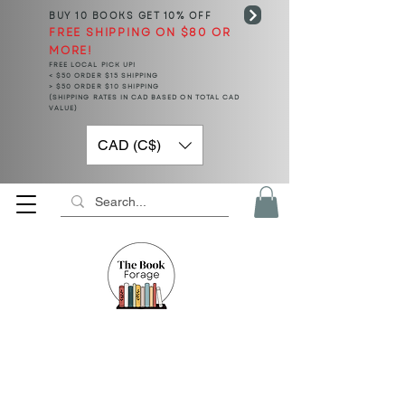
BUY 10 BOOKS
GET 10% OFF
FREE SHIPPING ON $80 OR
MORE!
FREE LOCAL PICK UP!
< $50 ORDER $15 SHIPPING
> $50 ORDER $10 SHIPPING
(SHIPPING RATES IN CAD BASED ON TOTAL CAD
VALUE)
CAD (C$)