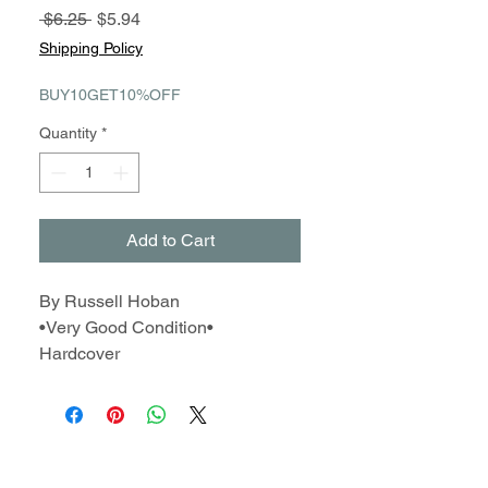
Regular
Sale
 $6.25 
$5.94
Price
Price
Shipping Policy
BUY10GET10%OFF
Quantity
*
Add to Cart
By Russell Hoban
•Very Good Condition•
Hardcover