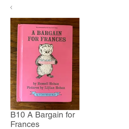
B10 A Bargain for
Frances