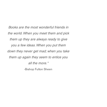
Books are the most wonderful friends in
the world. When you meet them and pick
them up they are always ready to give
you a few ideas. When you put them
down they never get mad; when you take
them up again they seem to entice you
all the more."
-Bishop Fulton Sheen