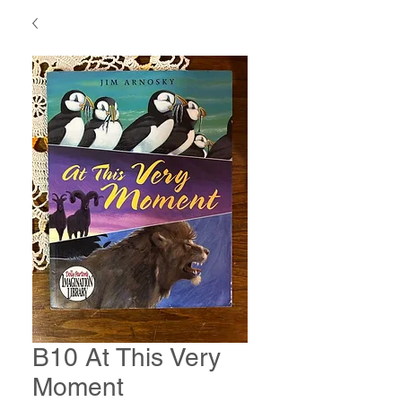
B10 At This Very
Moment