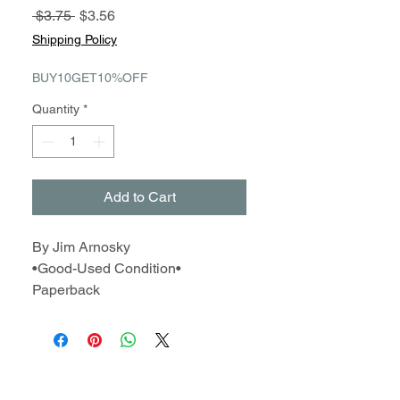
Regular
Sale
 $3.75 
$3.56
Price
Price
Shipping Policy
BUY10GET10%OFF
Quantity
*
Add to Cart
By Jim Arnosky
•Good-Used Condition•
Paperback