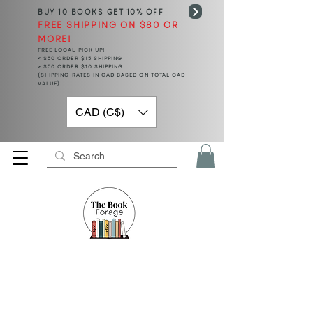
BUY 10 BOOKS
GET 10% OFF
FREE SHIPPING ON $80 OR
MORE!
FREE LOCAL PICK UP!
< $50 ORDER $15 SHIPPING
> $50 ORDER $10 SHIPPING
(SHIPPING RATES IN CAD BASED ON TOTAL CAD
VALUE)
CAD (C$)