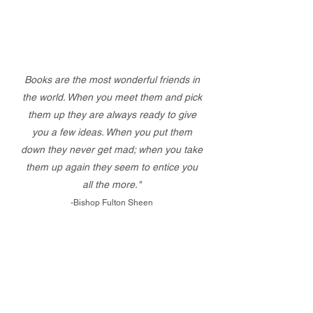
Books are the most wonderful friends in
the world. When you meet them and pick
them up they are always ready to give
you a few ideas. When you put them
down they never get mad; when you take
them up again they seem to entice you
all the more."
-Bishop Fulton Sheen