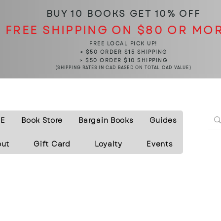
BUY 10 BOOKS
GET 10% OFF
FREE SHIPPING ON $80 OR MO
FREE LOCAL PICK UP!
< $50 ORDER $15 SHIPPING
> $50 ORDER $10 SHIPPING
(SHIPPING RATES IN CAD BASED ON TOTAL CAD VALUE)
E
Book Store
Bargain Books
Guides
out
Gift Card
Loyalty
Events