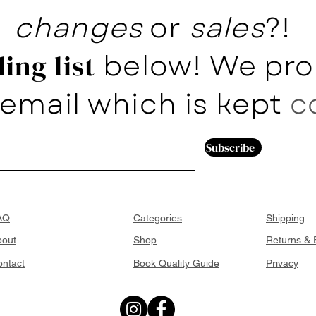
changes
or
sales
?!
below! We pro
ing list
email which is kept
c
Subscribe
AQ
Categories
Shipping
bout
Shop
Returns &
ntact
Book Quality Guide
Privacy