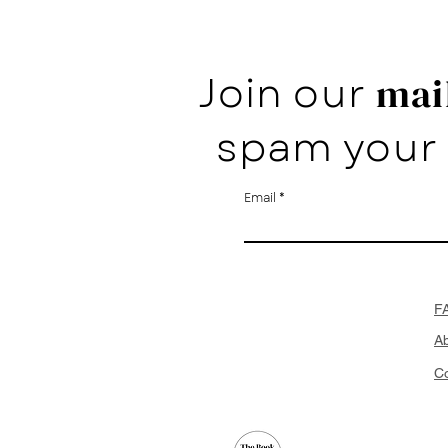
Join our
mail
spam your 
Email
F
A
Co