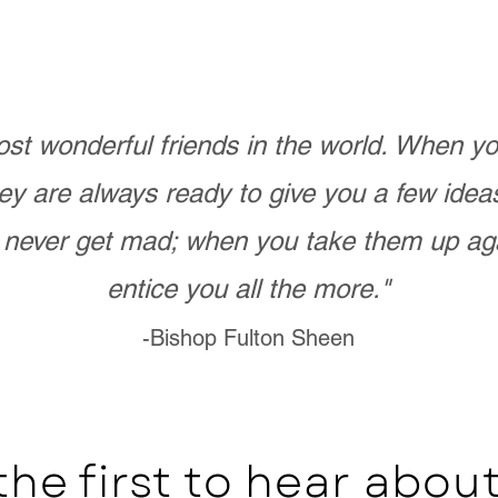
st wonderful friends in the world. When 
ey are always ready to give you a few ide
never get mad; when you take them up ag
entice you all the more."
-Bishop Fulton Sheen
the first to hear abo