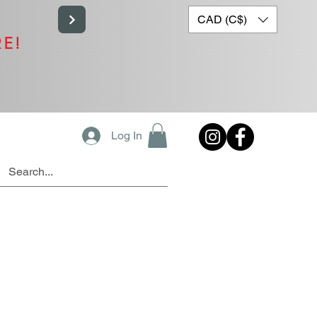
CAD (C$)
RE!
Log In