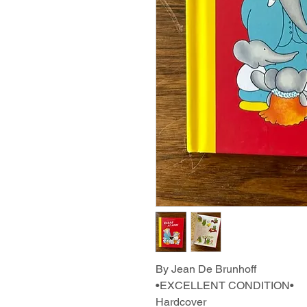
By Jean De Brunhoff
•EXCELLENT CONDITION•
Hardcover