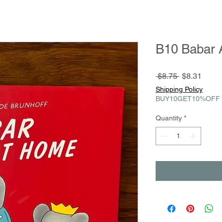
B10 Babar 
Regular
Sale
 $8.75 
$8.31
Price
Price
Shipping Policy
BUY10GET10%OFF
Quantity
*