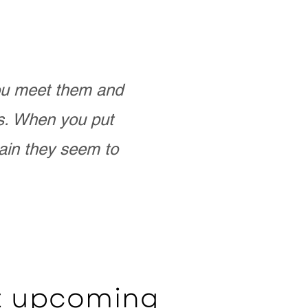
you meet them and
as. When you put
ain they seem to
ut upcoming