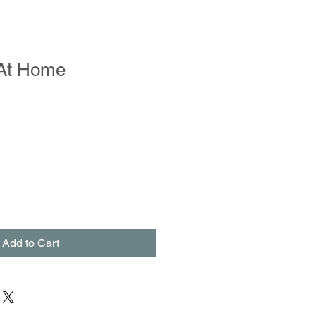
At Home
Add to Cart