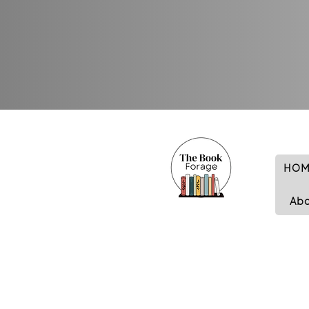
HOM
Ab