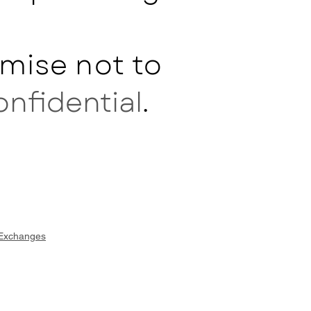
mise not to
onfidential
.
 Exchanges