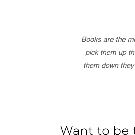
Books are the mo
pick them up th
them down they 
Want to be 