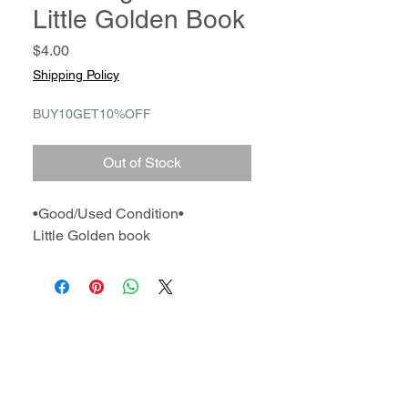
Little Golden Book
Price
$4.00
Shipping Policy
BUY10GET10%OFF
Out of Stock
•Good/Used Condition•
Little Golden book