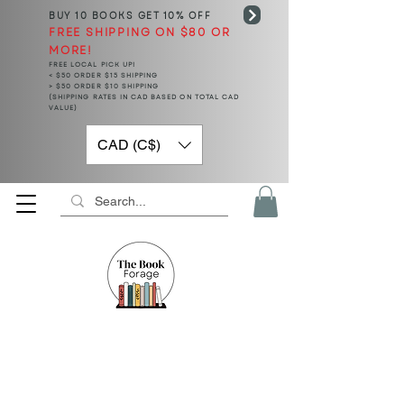
BUY 10 BOOKS
GET 10% OFF
FREE SHIPPING ON $80 OR
MORE!
FREE LOCAL PICK UP!
< $50 ORDER $15 SHIPPING
> $50 ORDER $10 SHIPPING
(SHIPPING RATES IN CAD BASED ON TOTAL CAD
VALUE)
CAD (C$)