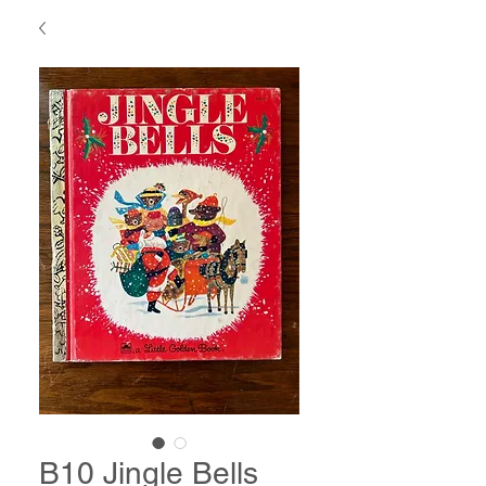
B10 Jingle Bells