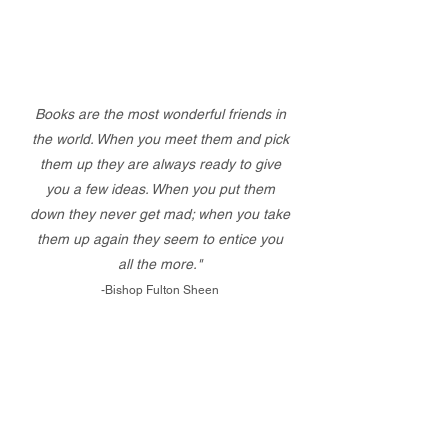
Books are the most wonderful friends in
the world. When you meet them and pick
them up they are always ready to give
you a few ideas. When you put them
down they never get mad; when you take
them up again they seem to entice you
all the more."
-Bishop Fulton Sheen