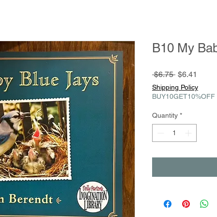
B10 My Bab
Regular
Sale
 $6.75 
$6.41
Price
Price
Shipping Policy
BUY10GET10%OFF
Quantity
*