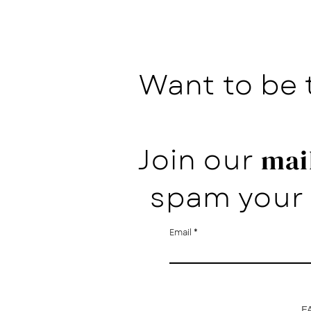
Want to be 
Join our
mail
spam your 
Email
F