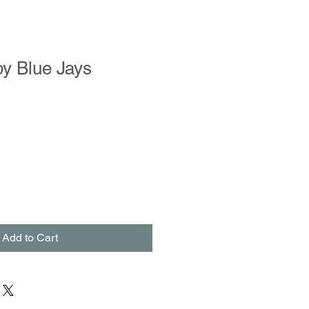
y Blue Jays
Add to Cart