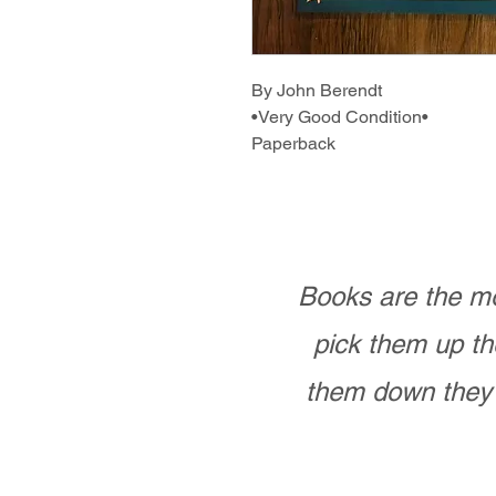
By John Berendt
•Very Good Condition•
Paperback
Books are the mo
pick them up th
them down they 