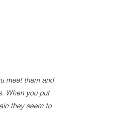
you meet them and
as. When you put
ain they seem to