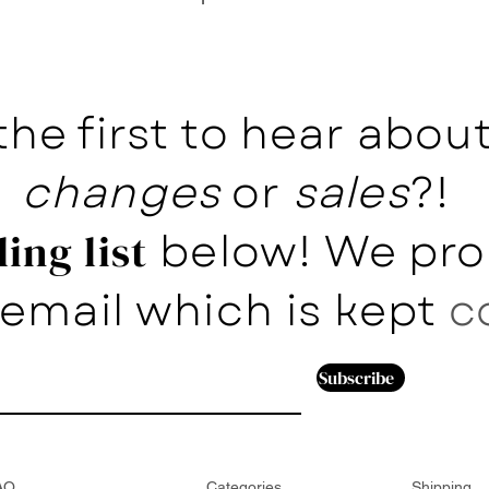
the first to hear abo
changes
or
sales
?!
below! We pro
ing list
email which is kept
c
Subscribe
AQ
Categories
Shipping