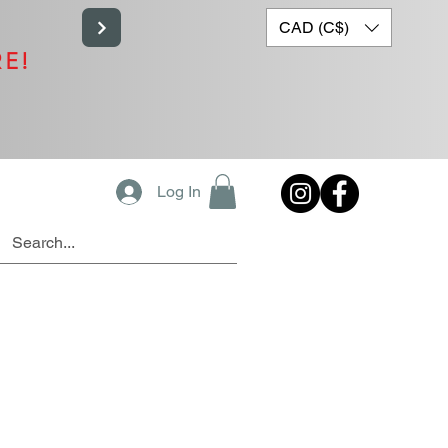
CAD (C$)
RE!
Log In