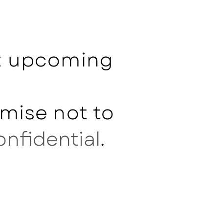
ut upcoming
mise not to
onfidential
.