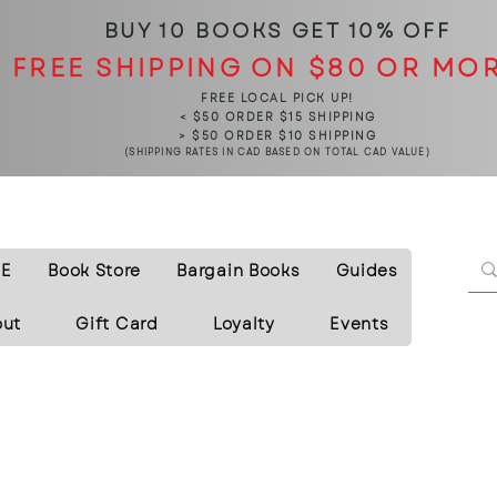
BUY 10 BOOKS
GET 10% OFF
FREE SHIPPING ON $80 OR MO
FREE LOCAL PICK UP!
< $50 ORDER $15 SHIPPING
> $50 ORDER $10 SHIPPING
(SHIPPING RATES IN CAD BASED ON TOTAL CAD VALUE)
E
Book Store
Bargain Books
Guides
out
Gift Card
Loyalty
Events