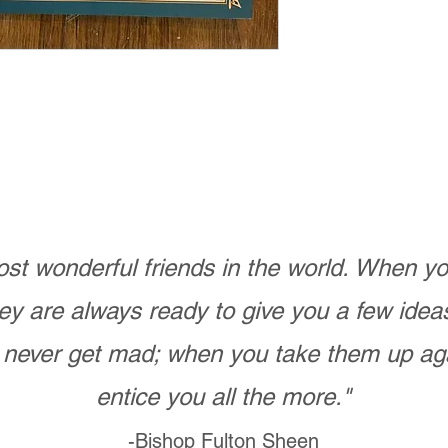
st wonderful friends in the world. When 
ey are always ready to give you a few ide
never get mad; when you take them up ag
entice you all the more."
-Bishop Fulton Sheen