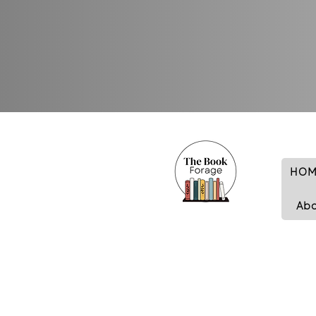
HOM
Ab