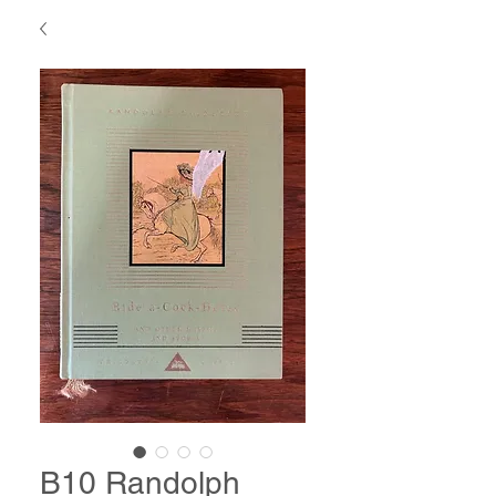
B10 Randolph