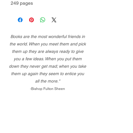
249 pages
Books are the most wonderful friends in
the world. When you meet them and pick
them up they are always ready to give
you a few ideas. When you put them
down they never get mad; when you take
them up again they seem to entice you
all the more."
-Bishop Fulton Sheen