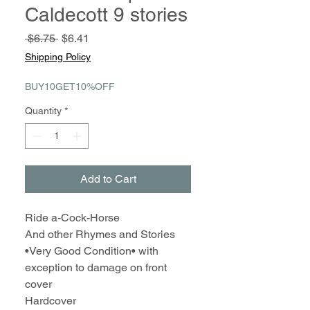
Caldecott 9 stories
Regular
Sale
 $6.75 
$6.41
Price
Price
Shipping Policy
BUY10GET10%OFF
Quantity
*
Add to Cart
Ride a-Cock-Horse
And other Rhymes and Stories
•Very Good Condition• with
exception to damage on front
cover
Hardcover