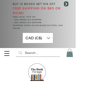
BUY 10 BOOKS
GET 10% OFF
FREE SHIPPING ON $80 OR
MORE!
FREE LOCAL PICK UP!
< $50 ORDER $15 SHIPPING
> $50 ORDER $10 SHIPPING
(SHIPPING RATES IN CAD BASED ON TOTAL CAD
VALUE)
CAD (C$)